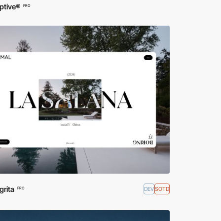
ptive®
PRO
grita
DEV
SOTD
PRO