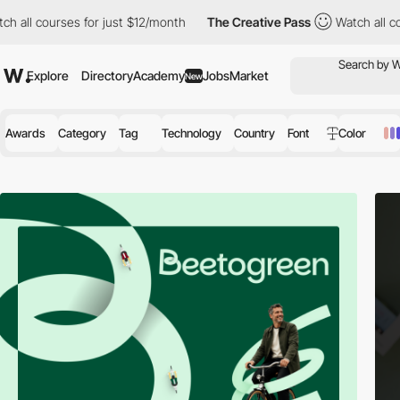
es for just $12/month
The Creative Pass
Watch all courses for j
Explore
Directory
Academy
Jobs
Market
New
Awards
Category
Tag
Technology
Country
Font
Color