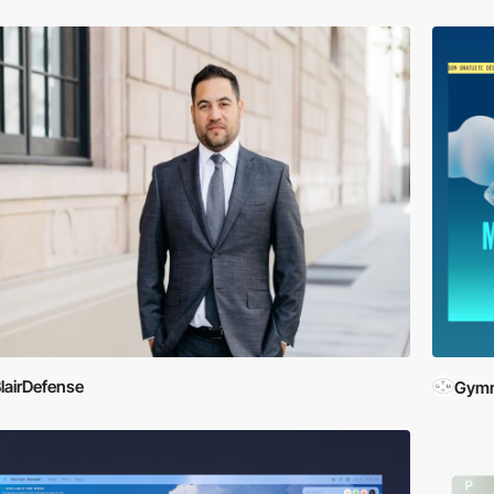
lairDefense
Gymn