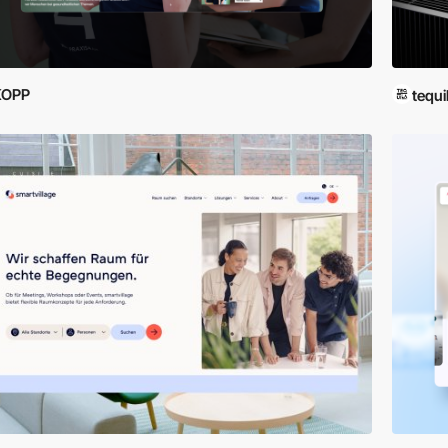
KOPP
tequi