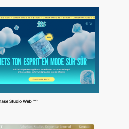
ase Studio Web
PRO