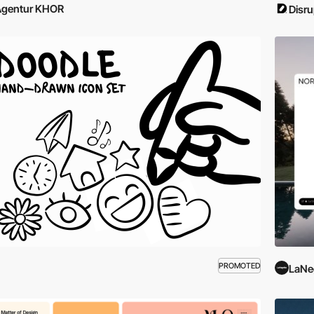
Agentur KHOR
Disru
PROMOTED
LaNe