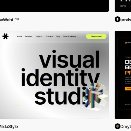
saWabi
arrvl
PRO
ildaStyle
Dmytr