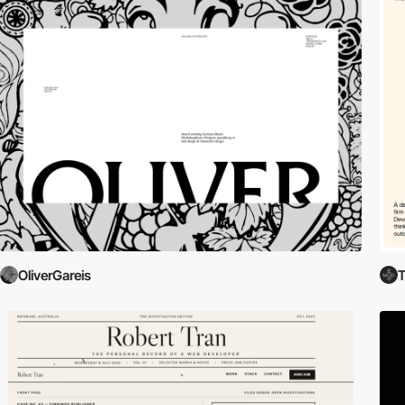
OliverGareis
T