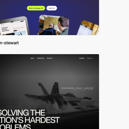
en-stewart