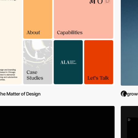
he Matter of Design
grow