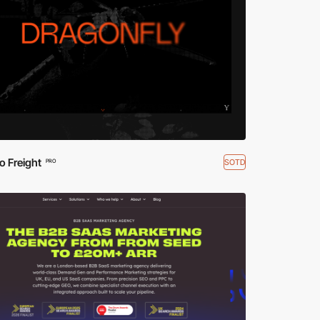
o Freight
SOTD
PRO