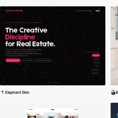
Elephant Skin
B