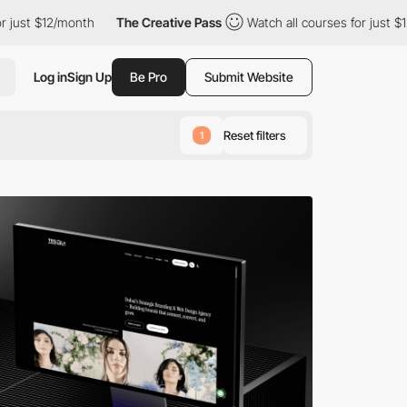
onth
The Creative Pass
Watch all courses for just $12/month
Log in
Sign Up
Be Pro
Submit Website
Reset filters
1