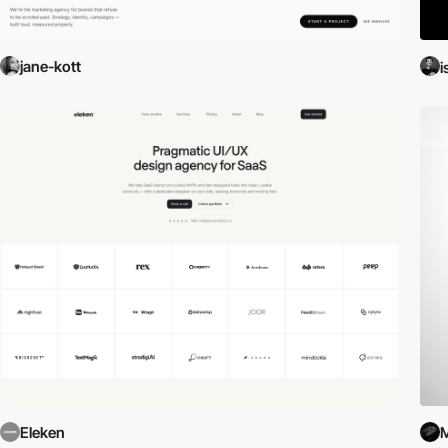
jane-kott
i
Eleken
M