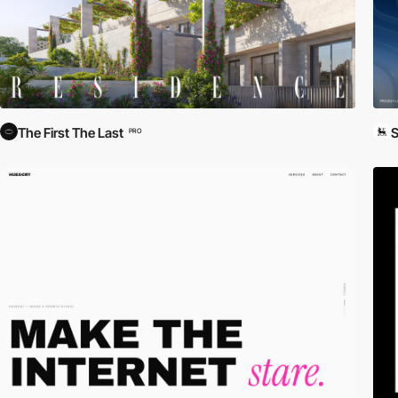
The First The Last
S
PRO