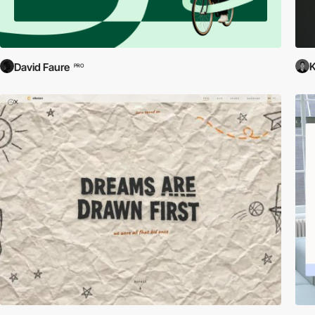
David Faure
PRO