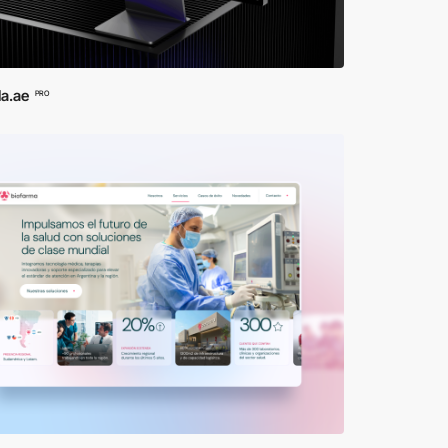
la.ae
PRO