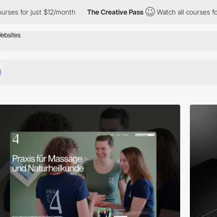
ust $12/month
The Creative Pass
Watch all courses for just $12/m