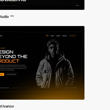
studio
PRO
i Ivanov