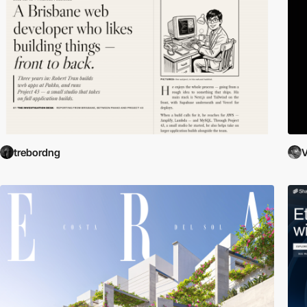
trebordng
V