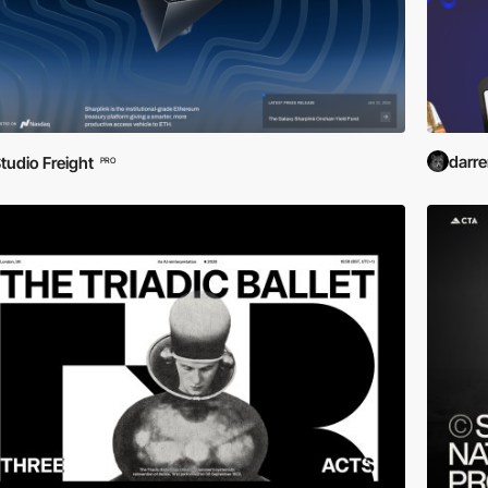
darr
tudio Freight
PRO