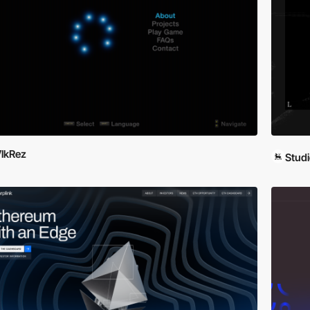
lkRez
Studi