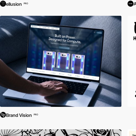
ellusion
PRO
Brand Vision
PRO