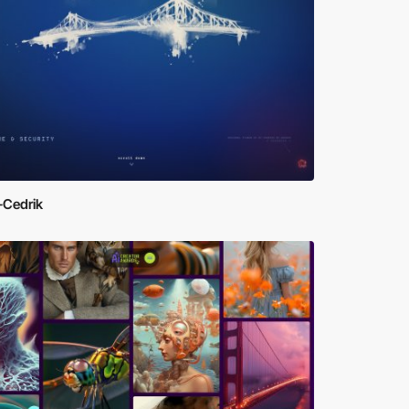
-Cedrik