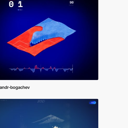
sandr-bogachev