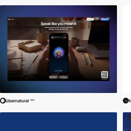
l
übernatural
PRO