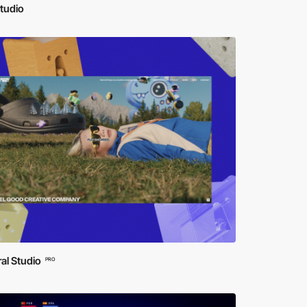
tudio
al Studio
PRO