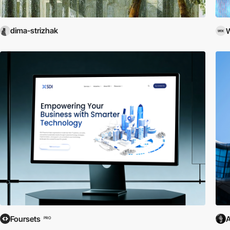
dima-strizhak
W
Foursets
A
PRO