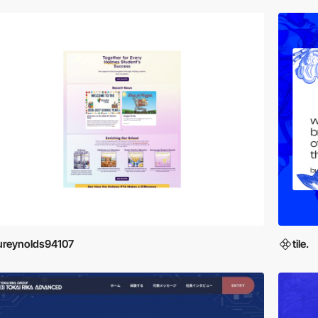
ureynolds94107
tile.