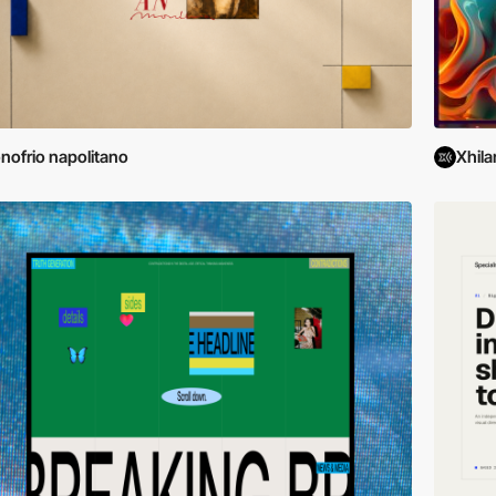
nofrio napolitano
Xhila