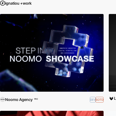
ignatiou +work
Noomo Agency
DEV
SOTD
PRO