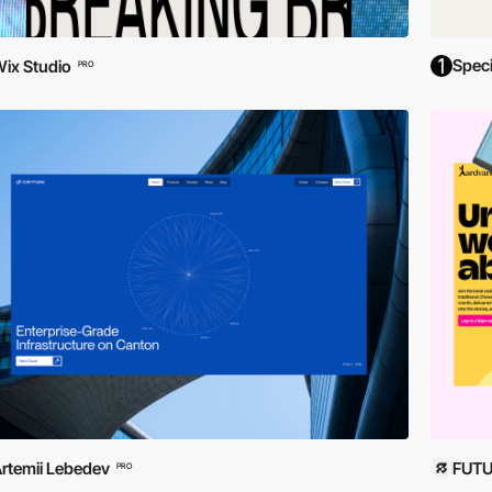
Spec
ix Studio
PRO
rtemii Lebedev
FUTU
PRO