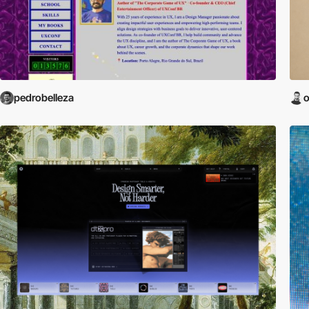
pedrobelleza
o