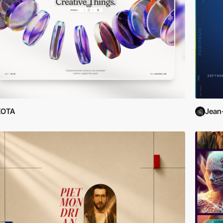
KOTA
Jean