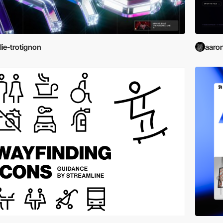
lie-trotignon
aaro