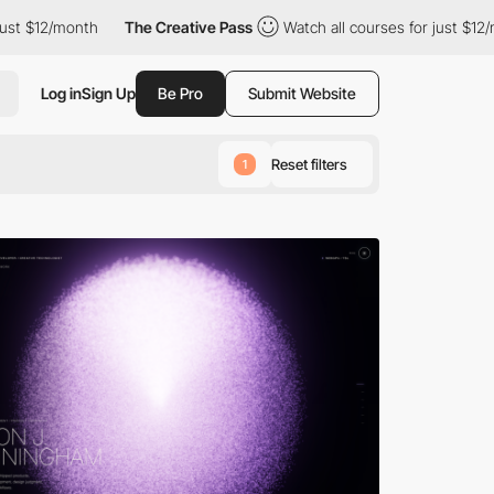
The Creative Pass
Watch all courses for just $12/month
The 
Log in
Sign Up
Be Pro
Submit Website
Reset filters
1