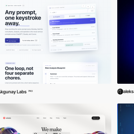
alek
Akgunay Labs
PRO