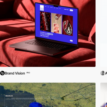
Brand Vision
PRO