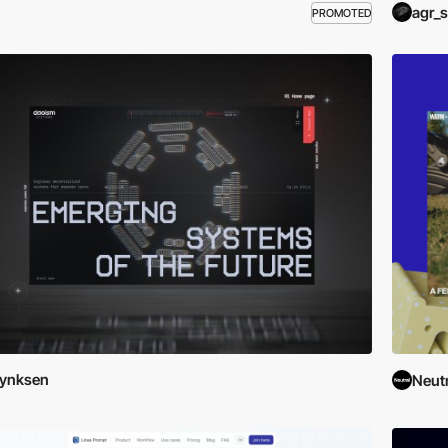
agr_s
PROMOTED
Lynksen
Neutr