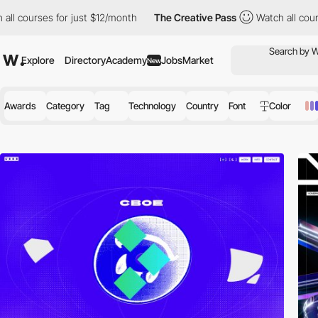
r just $12/month
The Creative Pass
Watch all courses for just $
Explore
Directory
Academy
Jobs
Market
New
Awards
Category
Tag
Technology
Country
Font
Color