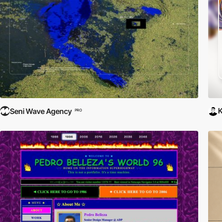
Seni Wave Agency
PRO