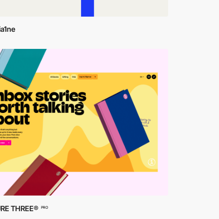
ia1ne
RE THREE®
PRO