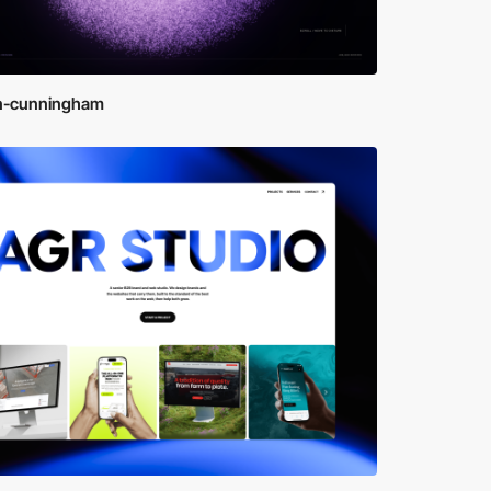
n-cunningham