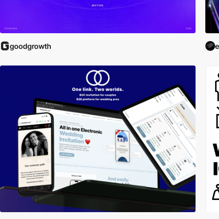
goodgrowth
e