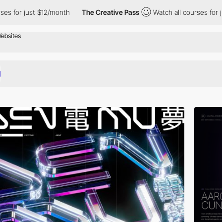
12/month
The Creative Pass
Watch all courses for just $12/month