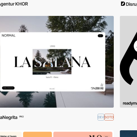
Agentur KHOR
Disru
aNegrita
DEV
SOTD
PRO