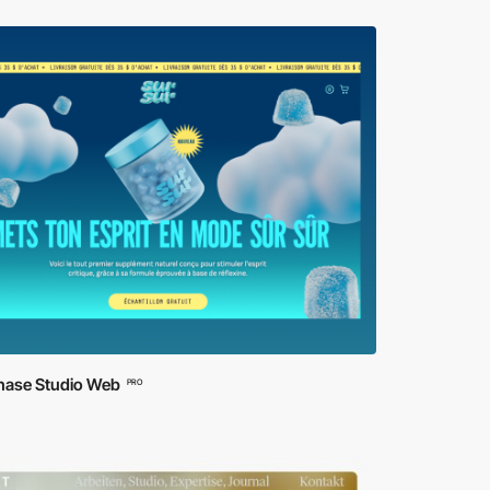
ase Studio Web
PRO