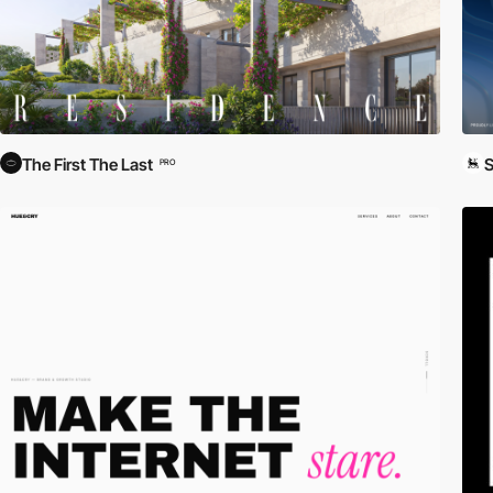
The First The Last
S
PRO