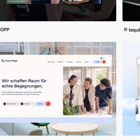
KOPP
tequi