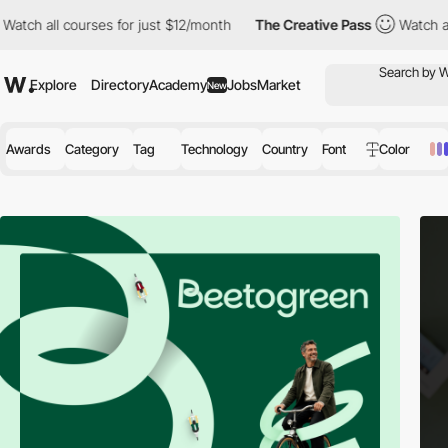
urses for just $12/month
The Creative Pass
Watch all courses fo
Explore
Directory
Academy
Jobs
Market
New
Awards
Category
Tag
Technology
Country
Font
Color