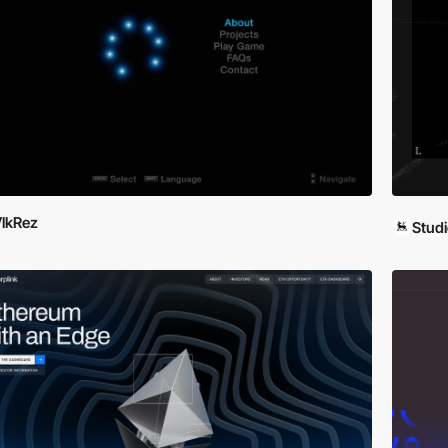
lkRez
Studi