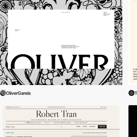
OliverGareis
T