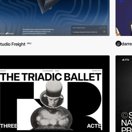
darr
tudio Freight
PRO