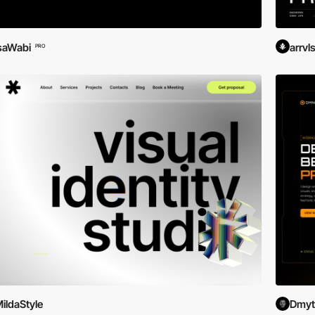
saWabi
arrvl
PRO
ildaStyle
Dmytr