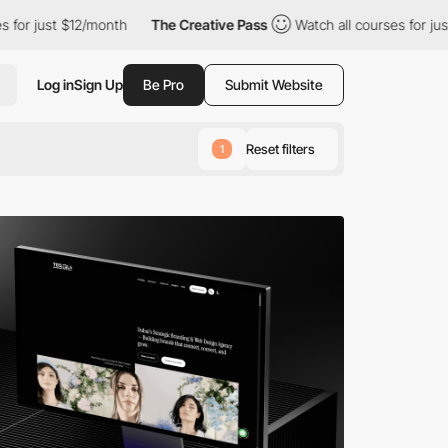
12/month
The Creative Pass
Watch all courses for just $12/month
Log in
Sign Up
Be Pro
Submit Website
Reset filters
1