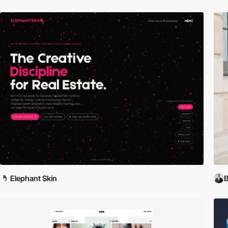
Elephant Skin
B