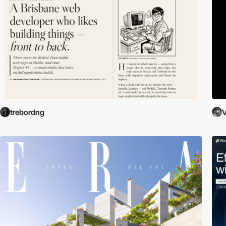
trebordng
V