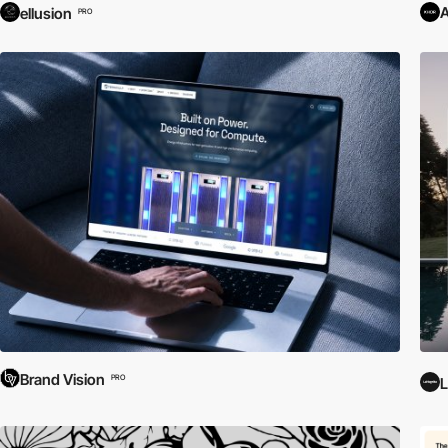
ellusion
PRO
Brand Vision
PRO
L