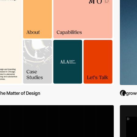
he Matter of Design
grow