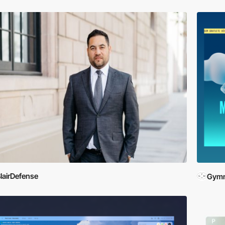
lairDefense
Gymn