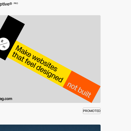
ptive®
PRO
PROMOTED