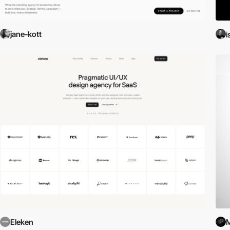
jane-kott
i
Eleken
M