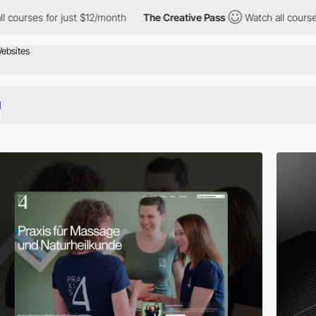
r just $12/month
The Creative Pass
Watch all courses for just $