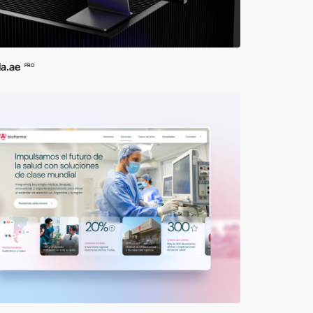
la.ae
PRO