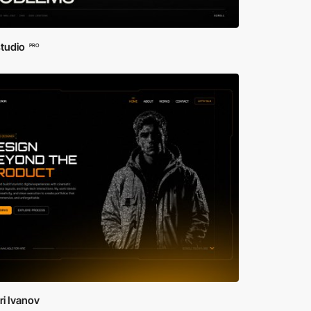
studio
PRO
i Ivanov