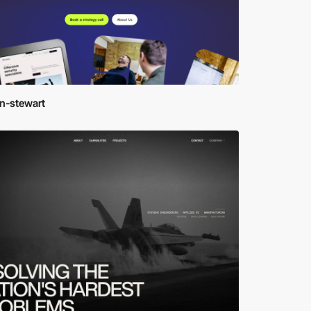
en-stewart