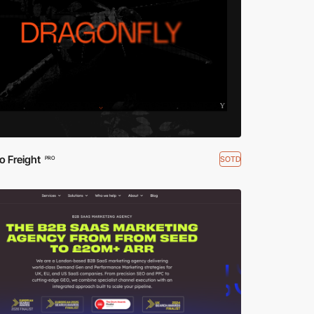
o Freight
SOTD
PRO