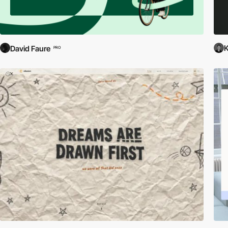
David Faure
PRO