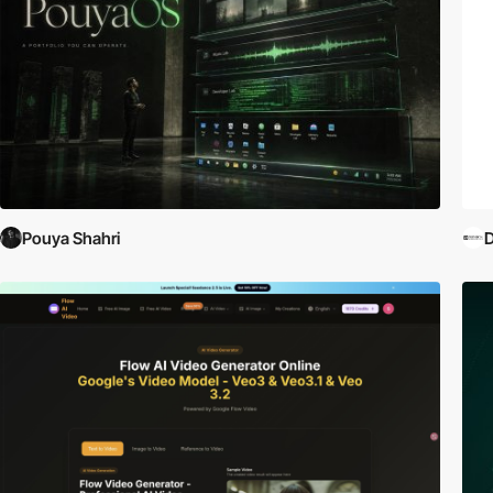
Pouya Shahri