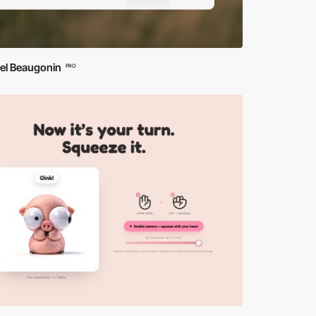
iel Beaugonin
PRO