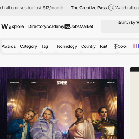
for just $12/month
The Creative Pass
Watch all courses for just
Explore
Directory
Academy
Jobs
Market
New
Awards
Category
Tag
Technology
Country
Font
Color