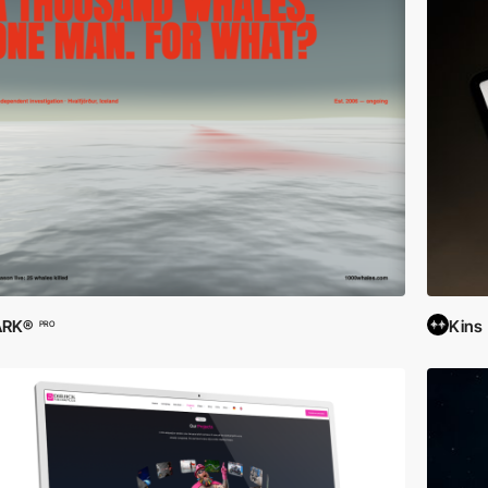
ARK®
Kins
PRO