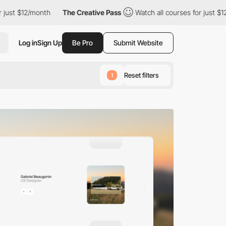
th
The Creative Pass
Watch all courses for just $12/month
Th
Log in
Sign Up
Be Pro
Submit Website
Reset filters
1