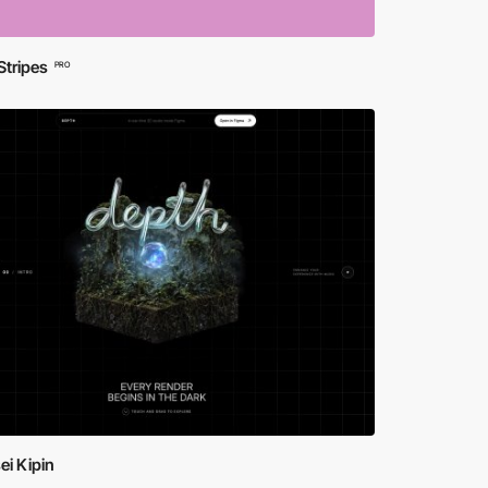
Stripes
PRO
ei Kipin