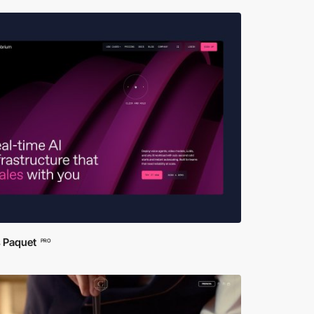
s Paquet
PRO