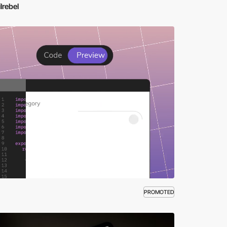
lrebel
PROMOTED