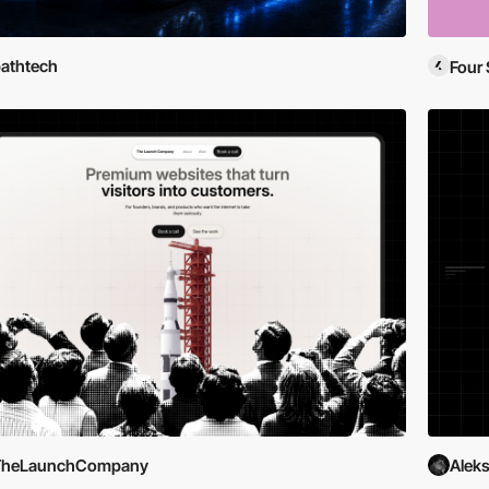
athtech
Four 
TheLaunchCompany
Aleks