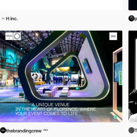
H inc.
p
thebrandingcrew
PRO