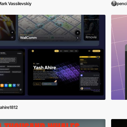
ark Vassilevskiy
penci
ahire1812