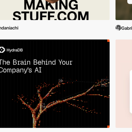
daniachi
Gabr