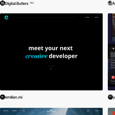
M
Digital Butlers
PRO
emilian.mi
y