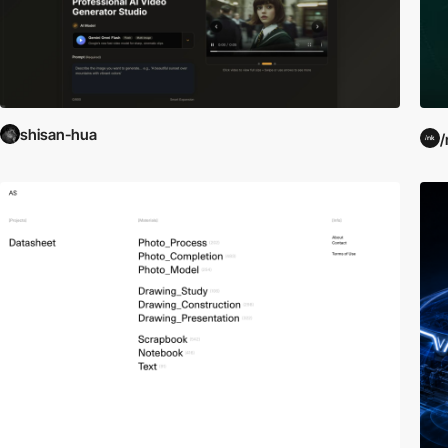
shisan-hua
/