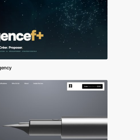
gency