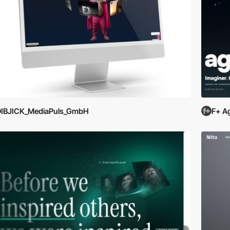
DIBJICK_MediaPuls_GmbH
F+ A