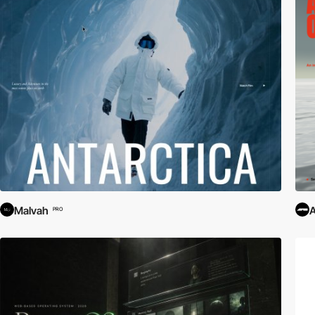
Malvah
PRO