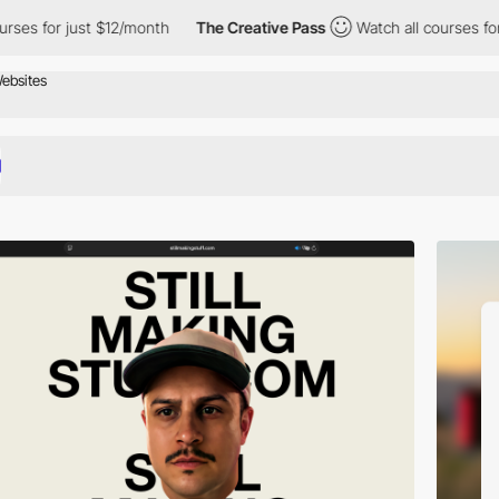
 $12/month
The Creative Pass
Watch all courses for just $12/mon