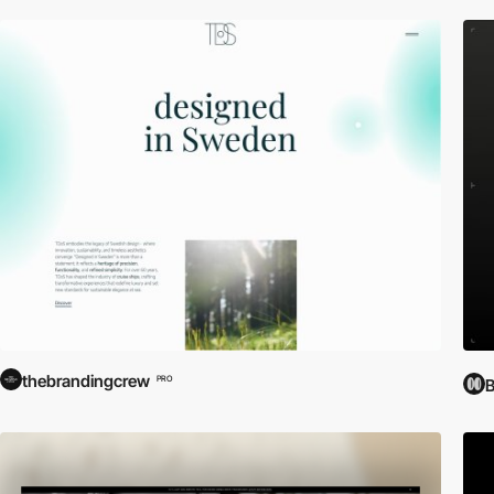
thebrandingcrew
PRO