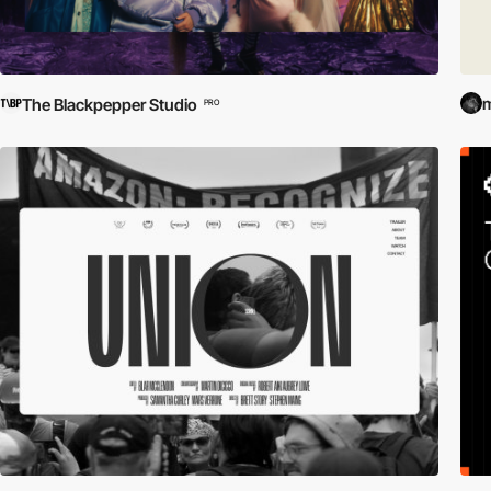
m
The Blackpepper Studio
PRO