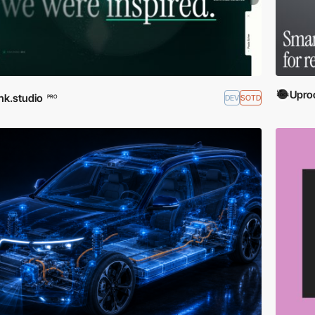
Upro
nk.studio
DEV
SOTD
PRO