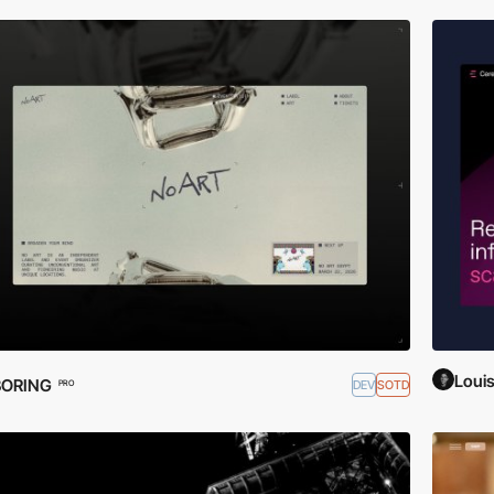
Loui
BORING
DEV
SOTD
PRO