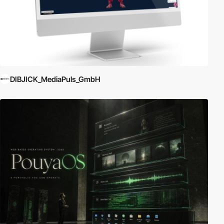
DIBJICK_MediaPuls_GmbH