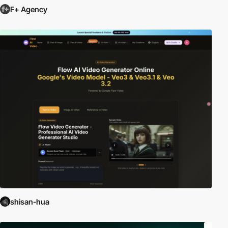
F+ Agency
shisan-hua