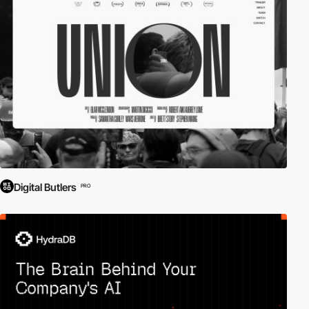
Digital Butlers
PRO