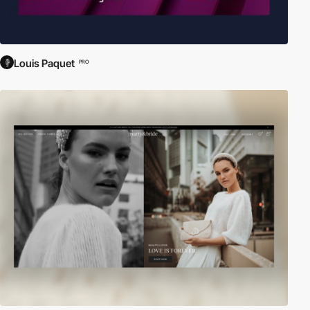
Louis Paquet
PRO