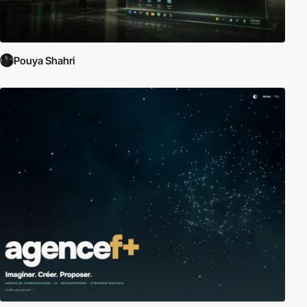
Pouya Shahri