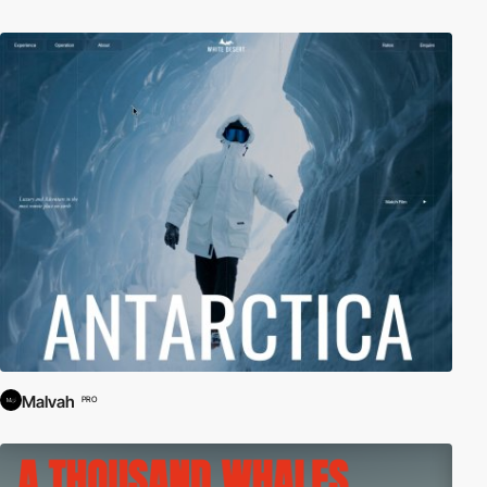
Malvah
PRO