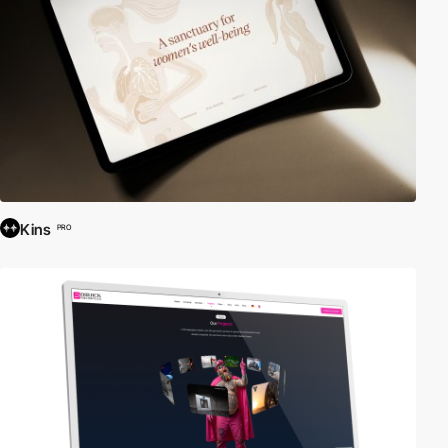
Kins
PRO