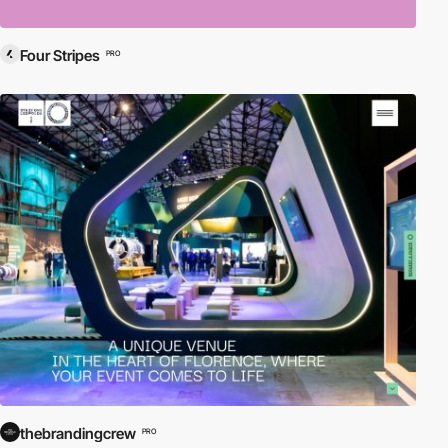
Four Stripes
PRO
thebrandingcrew
PRO