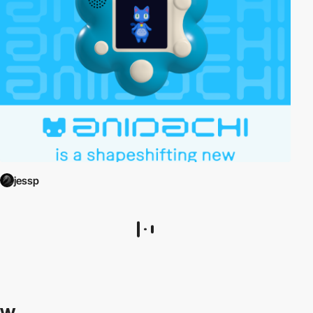
jessp