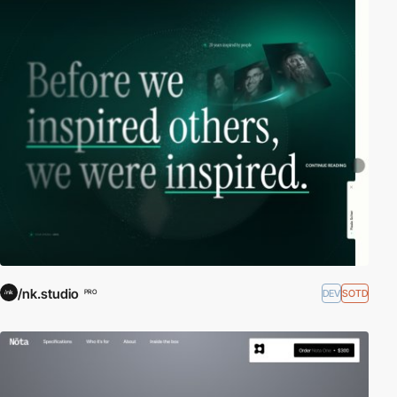
/nk.studio
DEV
SOTD
PRO