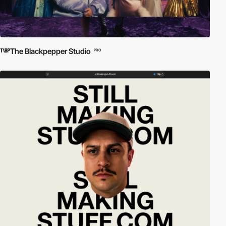
The Blackpepper Studio
PRO