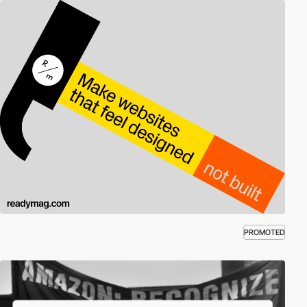
PROMOTED