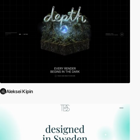
Aleksei Kipin