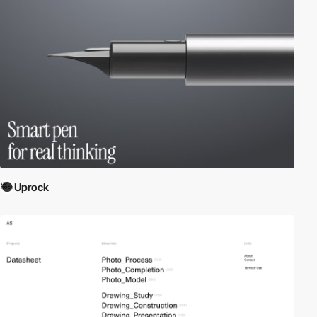
Uprock