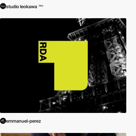
studio leokawa
PRO
emmanuel-perez