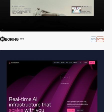
BORING
DEV
SOTD
PRO