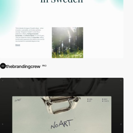
thebrandingcrew
PRO