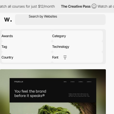
es for just $12/month
The Creative Pass
Watch all courses for ju
Awards
Category
Tag
Technology
Country
Font