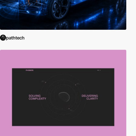
pathtech