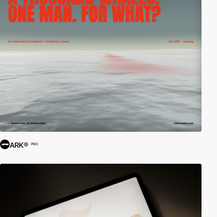
ARK®
PRO