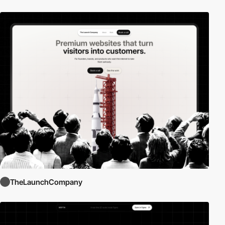
TheLaunchCompany