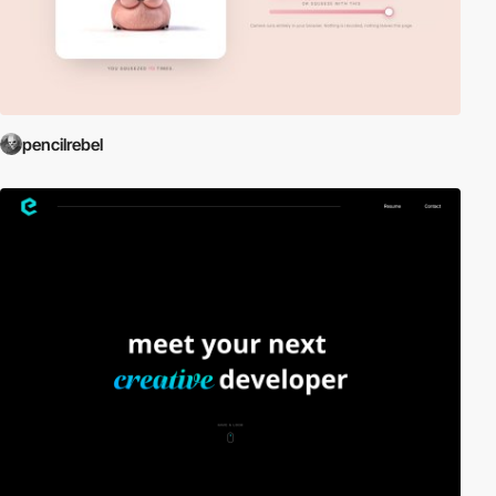
pencilrebel