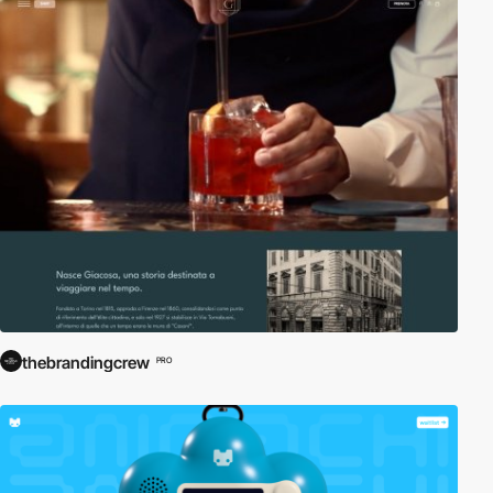
thebrandingcrew
PRO