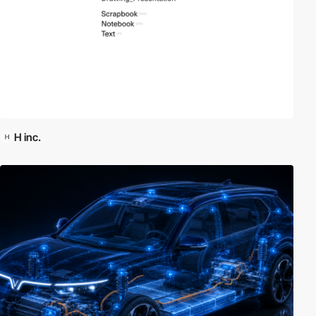
H inc.