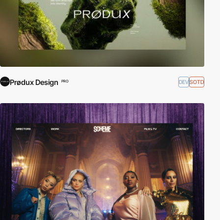
Prødux Design
DEV
SOTD
PRO