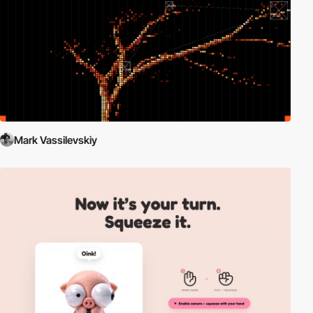
Mark Vassilevskiy