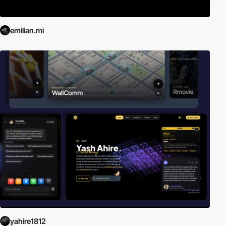
emilian.mi
yahire1812