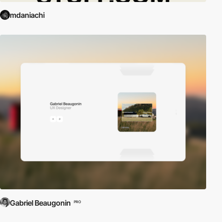
mdaniachi
Gabriel Beaugonin
PRO