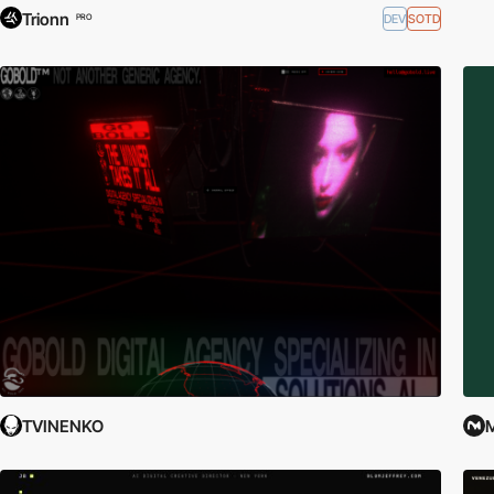
Trionn
DEV
SOTD
PRO
TVINENKO
M