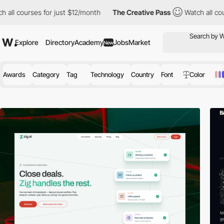
or just $12/month
The Creative Pass
Watch all courses for just 
Explore
Directory
Academy
Jobs
Market
New
Awards
Category
Tag
Technology
Country
Font
Color