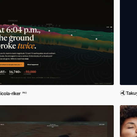
Taku
icola-riker
PRO