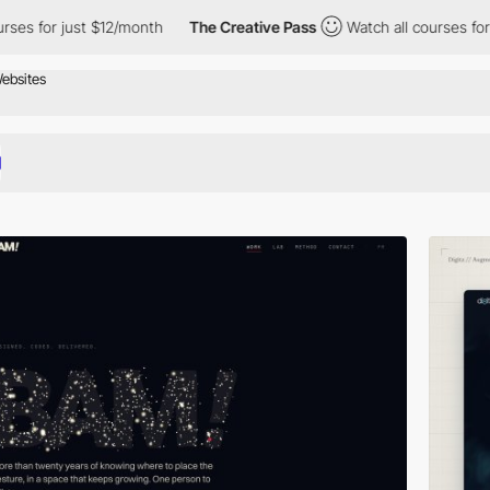
$12/month
The Creative Pass
Watch all courses for just $12/mont