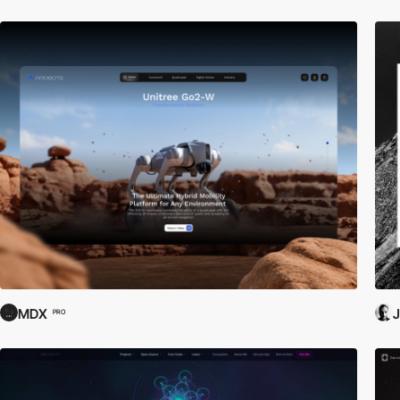
MDX
J
PRO