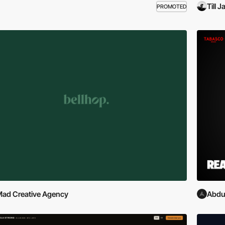
Till 
PROMOTED
ad Creative Agency
Abdu