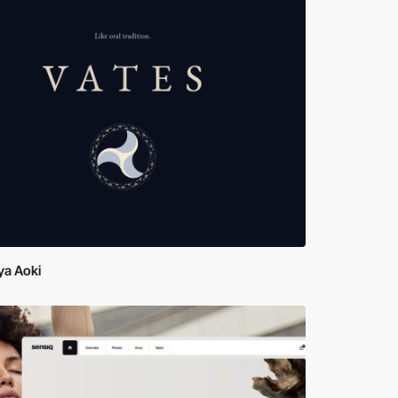
ya Aoki