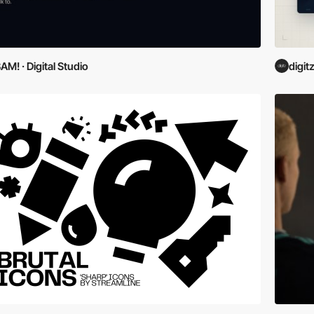
AM! · Digital Studio
digit