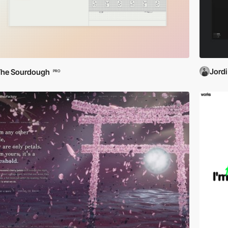
Jordi
The Sourdough
PRO