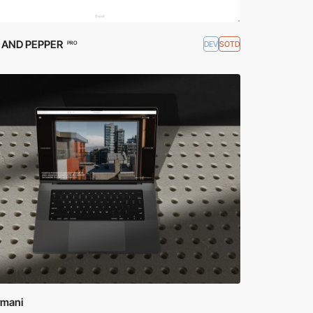
 AND PEPPER
DEV
SOTD
PRO
rmani