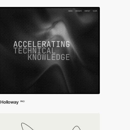
 Holloway
PRO