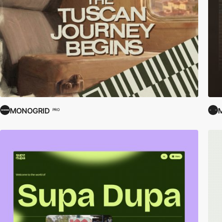
MONOGRID
PRO