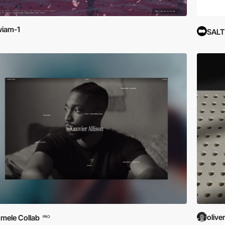
iam-1
SALT
olive
mele Collab
PRO