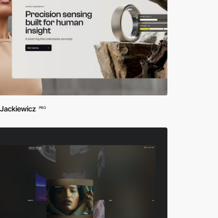
 Jackiewicz
PRO