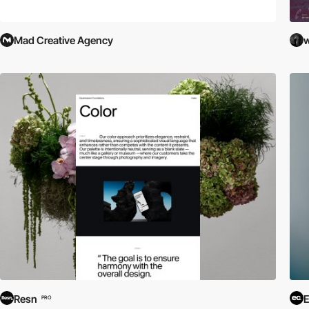
Mad Creative Agency
w
Resn
E
PRO