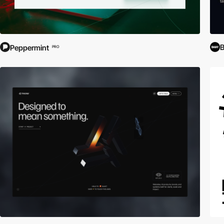
B
Peppermint
PRO