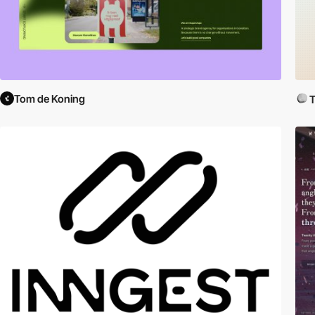
Tom de Koning