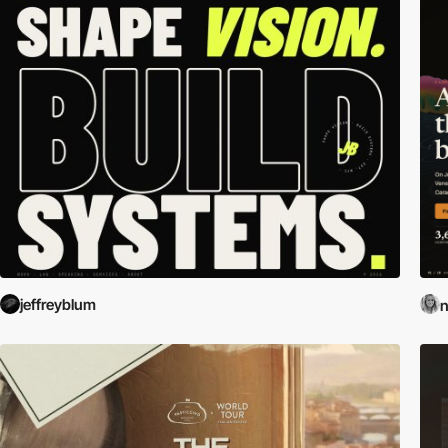
jeffreyblum
n