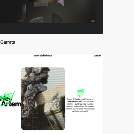
 Garreta