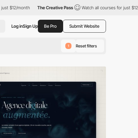
h
The Creative Pass
Watch all courses for just $12/month
The
Log in
Sign Up
Be Pro
Submit Website
Reset filters
1