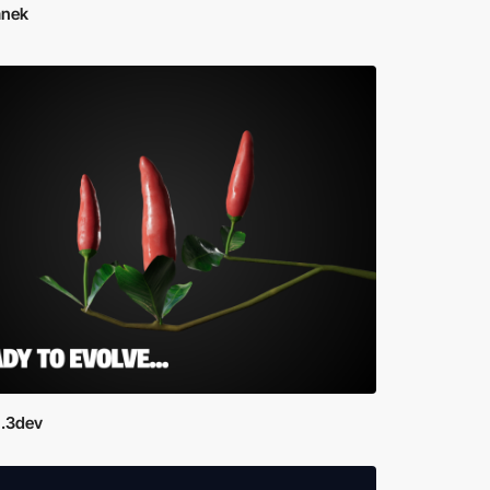
Janek
.3dev