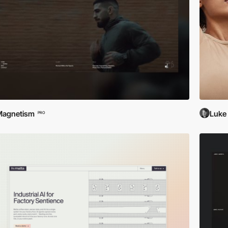
Magnetism
Luke
PRO