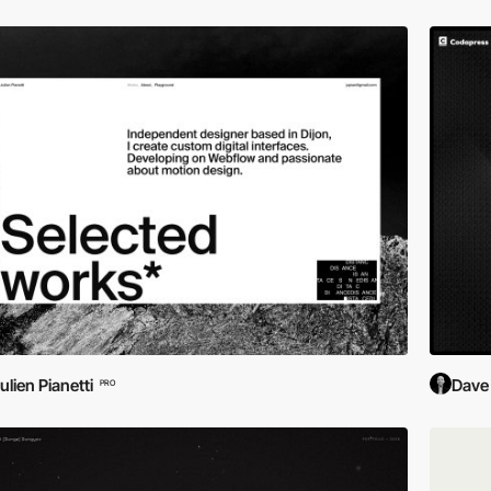
ulien Pianetti
Dave
PRO