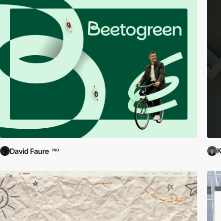
David Faure
PRO