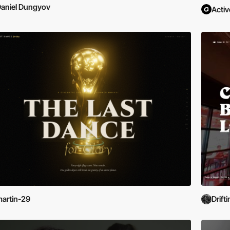
aniel Dungyov
Activ
artin-29
Drift