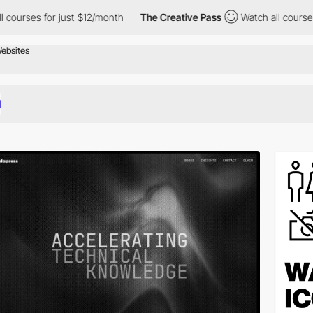
or just $12/month
The Creative Pass
Watch all courses for just 