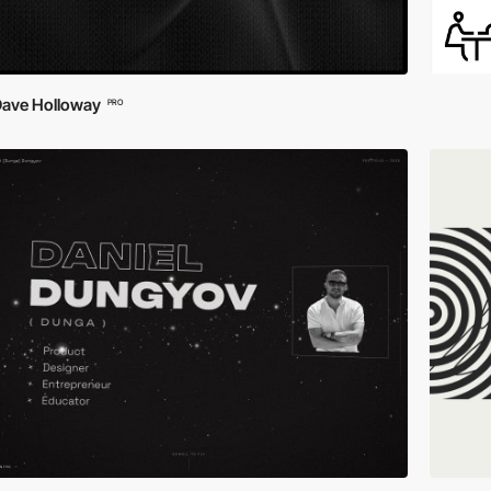
ave Holloway
PRO