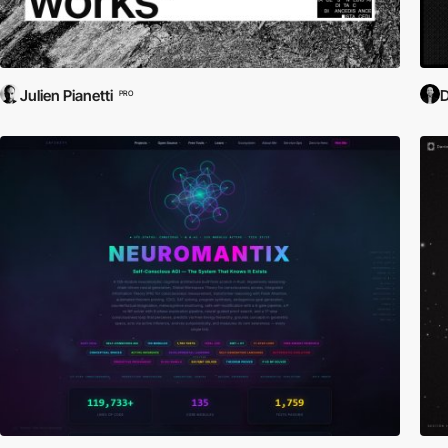
Julien Pianetti
D
PRO