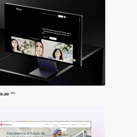
la.ae
PRO