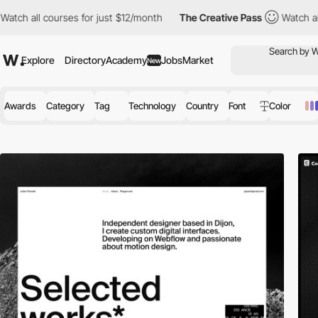
ourses for just $12/month
The Creative Pass
Watch all courses f
Explore
Directory
Academy
Jobs
Market
New
Awards
Category
Tag
Technology
Country
Font
Color