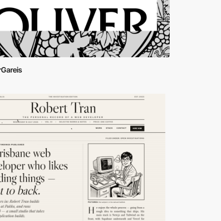
rGareis