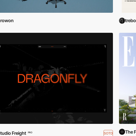
growon
treb
The F
tudio Freight
SOTD
PRO