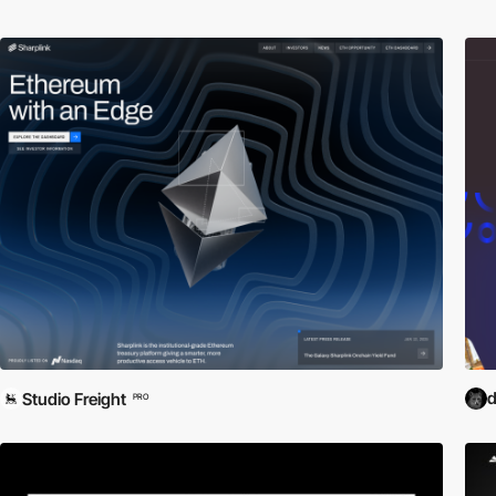
d
Studio Freight
PRO