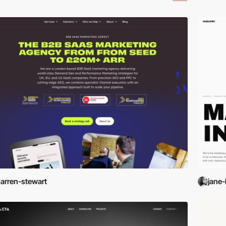
arren-stewart
jane-