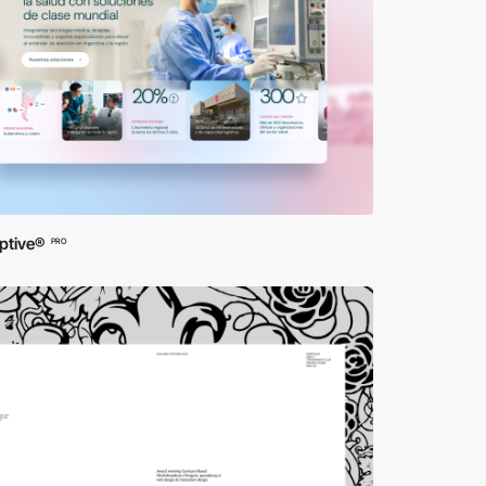
ptive®
PRO