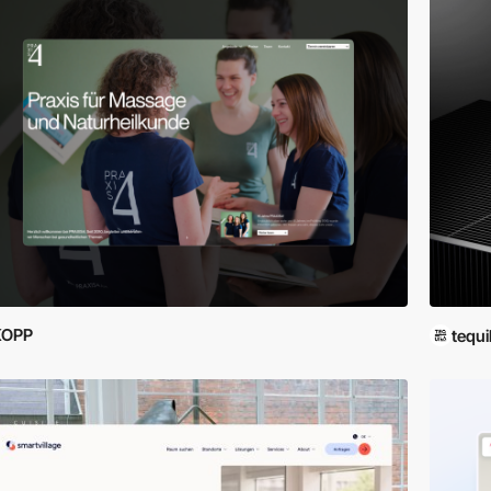
KOPP
tequi