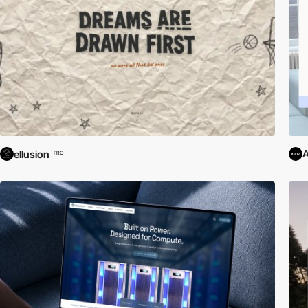
ellusion
PRO