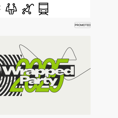
PROMOTED