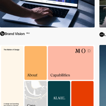
Brand Vision
PRO
L