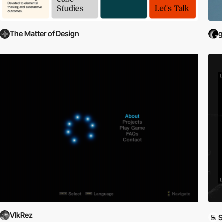
The Matter of Design
VlkRez
S