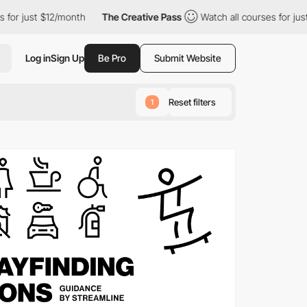
$12/month
The Creative Pass
Watch all courses for just $12/month
Log in
Sign Up
Be Pro
Submit Website
Reset filters
1