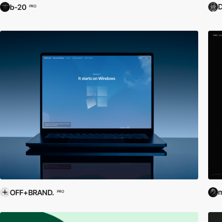
D
b-20
PRO
m
OFF+BRAND.
PRO