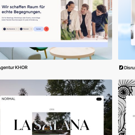
Agentur KHOR
Disru