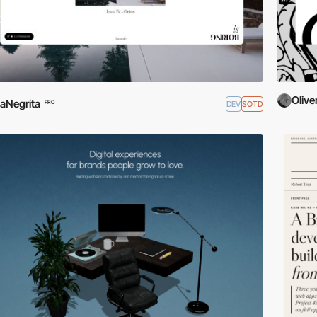
Olive
aNegrita
DEV
SOTD
PRO