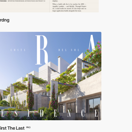
ordng
irst The Last
PRO