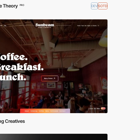
e Theory
DEV
SOTD
PRO
ing Creatives