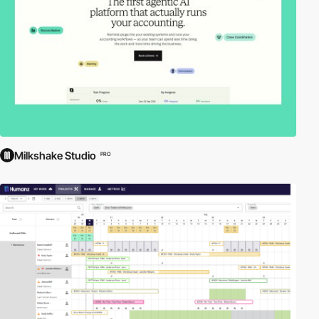
Milkshake Studio
PRO