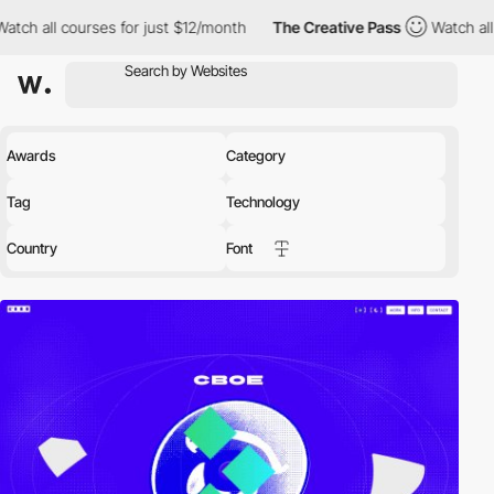
all courses for just $12/month
The Creative Pass
Watch all cour
Awards
Category
Tag
Technology
Country
Font