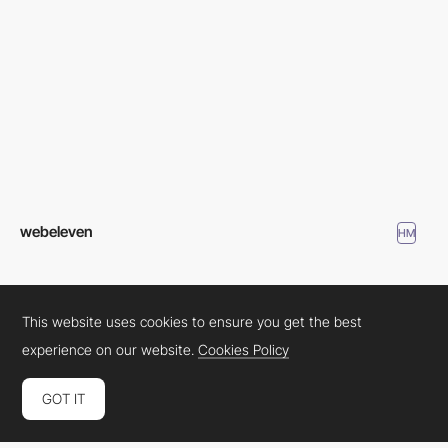
webeleven
HM
This website uses cookies to ensure you get the best
experience on our website.
Cookies Policy
GOT IT