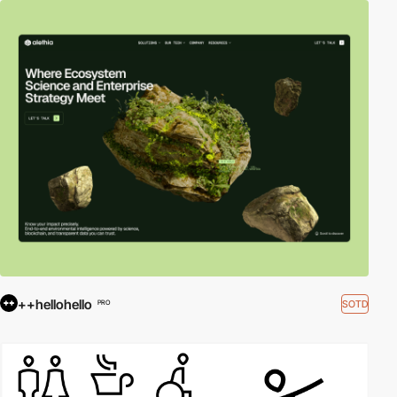
++hellohello
SOTD
PRO