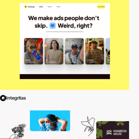
Integritas