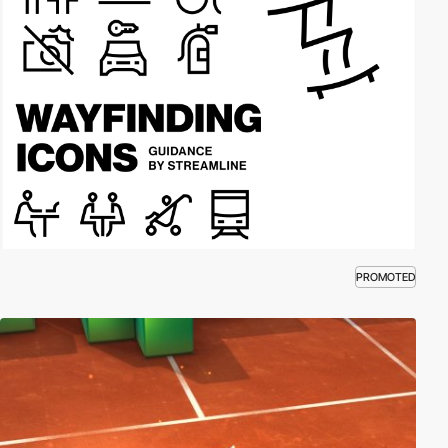
PROMOTED