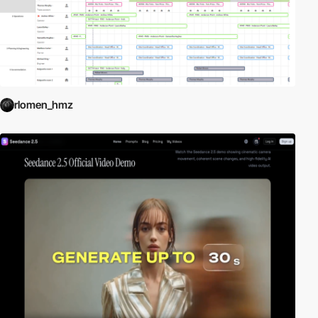
rlomen_hmz