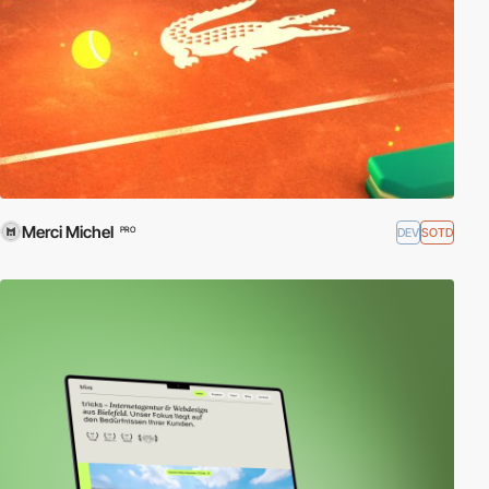
Merci Michel
DEV
SOTD
PRO