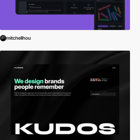
mitchellhou