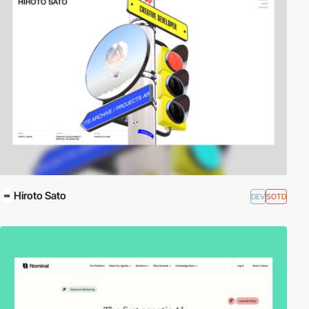
Hiroto Sato
DEV
SOTD