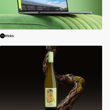
tricks