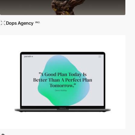
Dops Agency
PRO