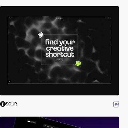
SOUR
HM