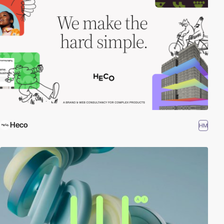
Heco
HM