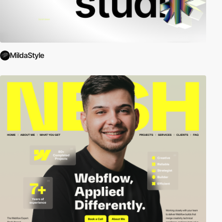
MildaStyle