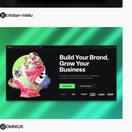
cristian-mielu
OMNIUX