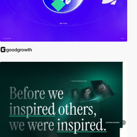
goodgrowth