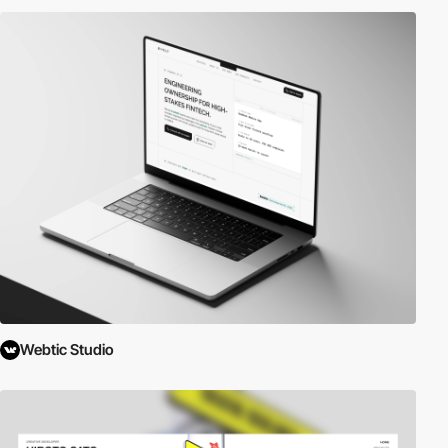
Webtic Studio