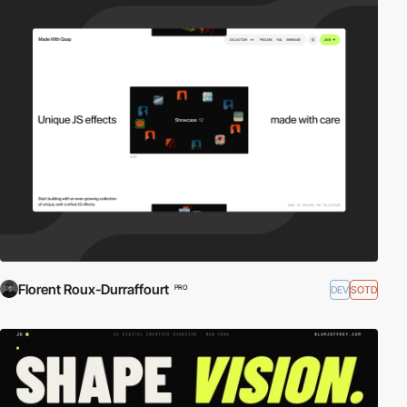
Florent Roux-Durraffourt
DEV
SOTD
PRO