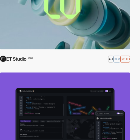
ET Studio
AH
DEV
SOTD
PRO