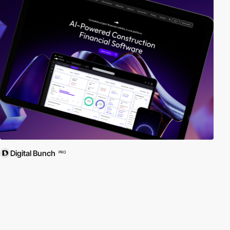
Digital Bunch
PRO