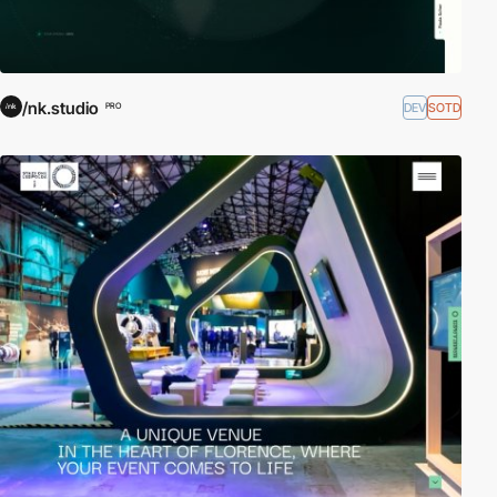
/nk.studio
DEV
SOTD
PRO