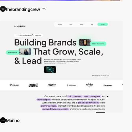
thebrandingcrew
PRO
Marino