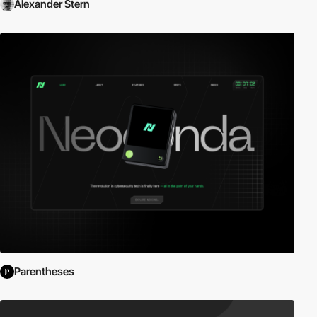
Alexander Stern
Parentheses