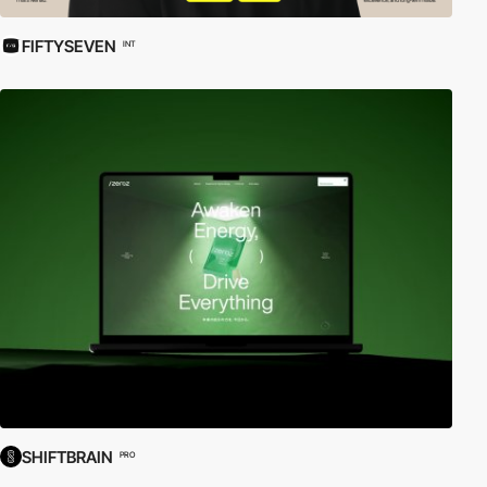
FIFTYSEVEN
INT
SHIFTBRAIN
PRO