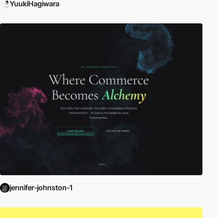
YuukiHagiwara
jennifer-johnston-1