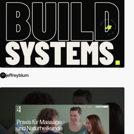
jeffreyblum