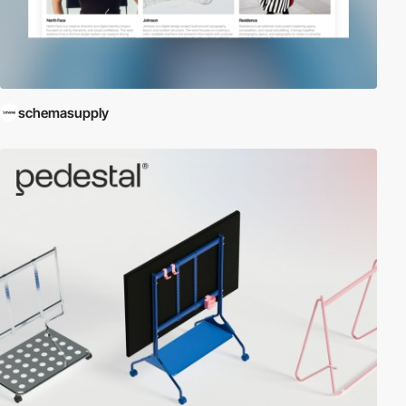
schemasupply