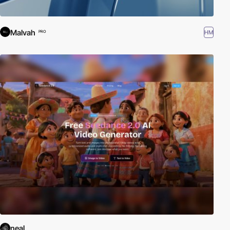
Malvah
HM
PRO
neal