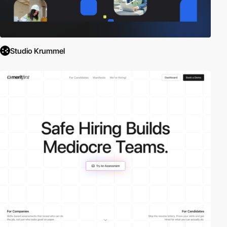
Studio Krummel