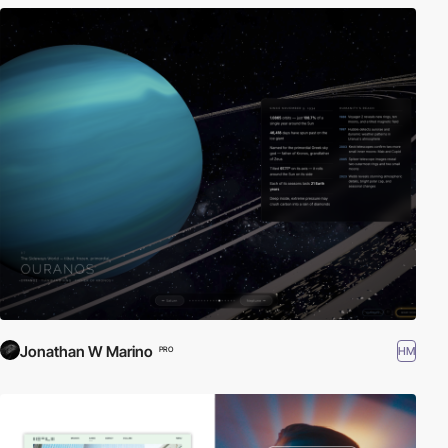
Jonathan W Marino
HM
PRO