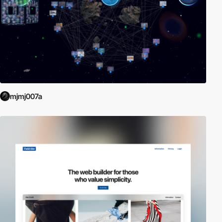
mjmj007a