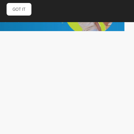
GOT IT
Connective
PRO