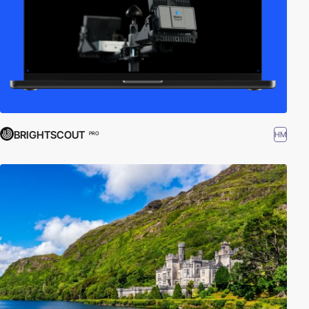
BRIGHTSCOUT
HM
PRO