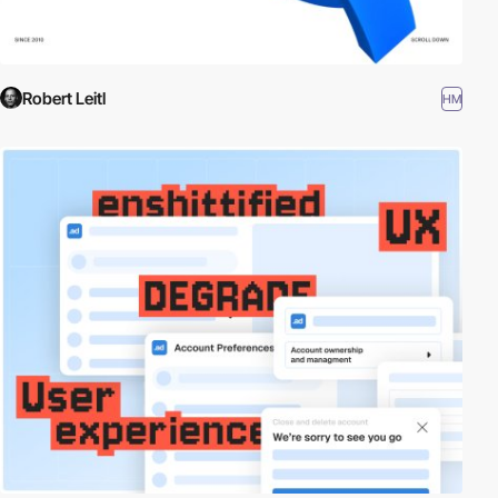
Robert Leitl
HM