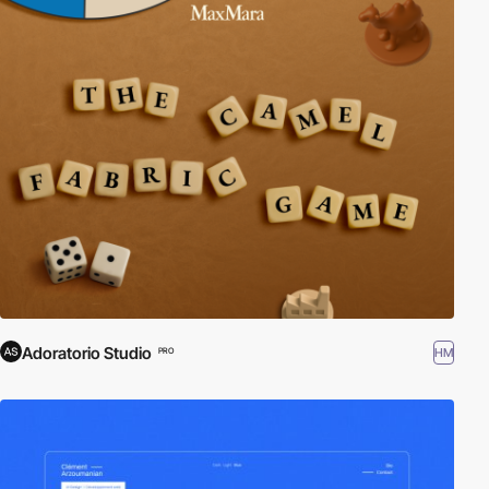
Adoratorio Studio
HM
PRO