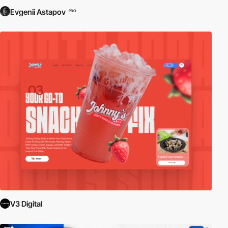
Evgenii Astapov
PRO
V3 Digital