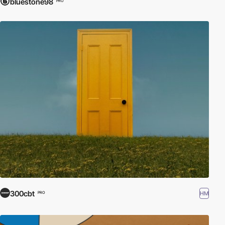
bluestone98
PRO
300cbt
HM
PRO