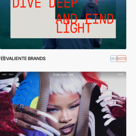
VALIENTE BRANDS
DEV
SOTD