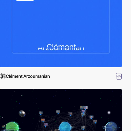
Clément Arzoumanian
HM