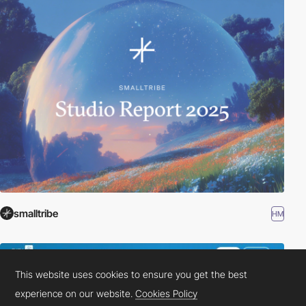
smalltribe
HM
This website uses cookies to ensure you get the best
experience on our website.
Cookies Policy