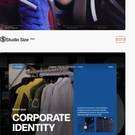
Studio Size
SOTD
PRO