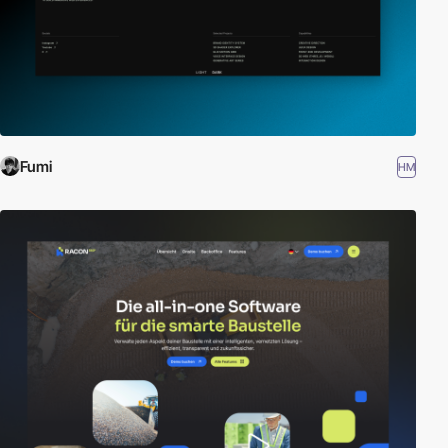
Fumi
HM