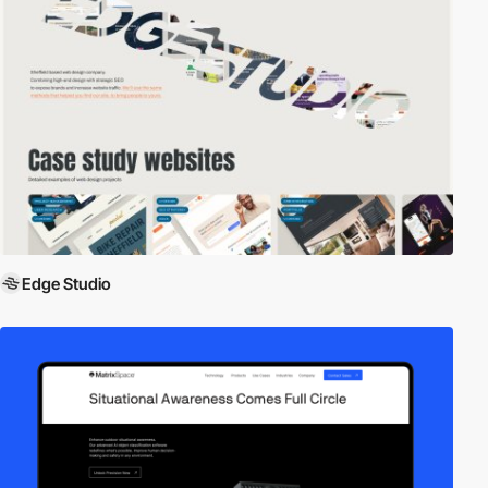
Edge Studio