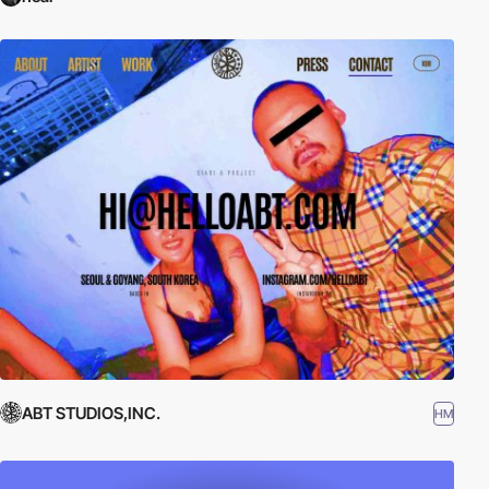
ABT STUDIOS,INC.
HM