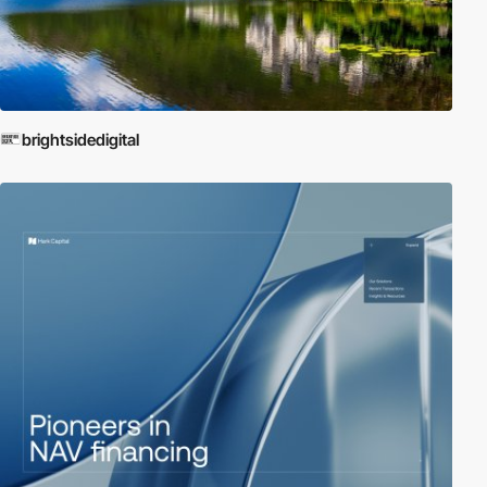
brightsidedigital