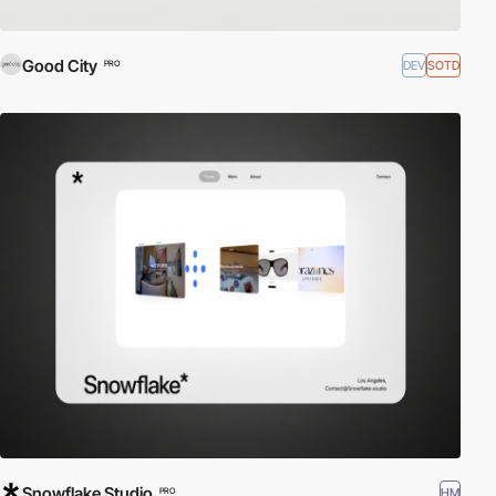
Good City
DEV
SOTD
PRO
Snowflake Studio
HM
PRO