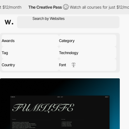
The Creative Pass
Watch all courses for just $12/month
The Cre
Awards
Category
Tag
Technology
Country
Font