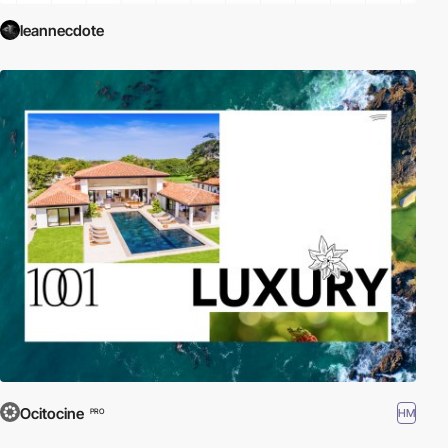
leannecdote
Ocitocine
HM
PRO