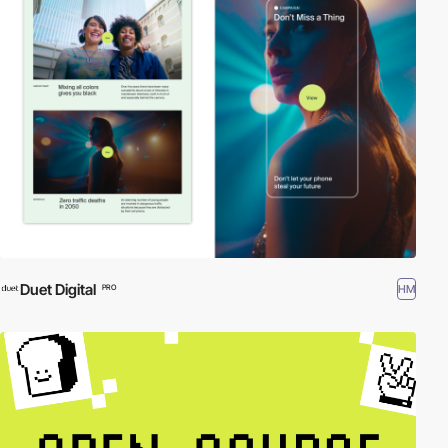
Duet Digital
HM
PRO