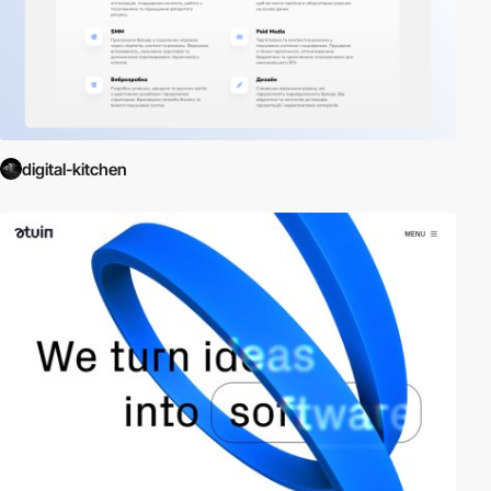
digital-kitchen