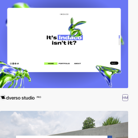
dverso studio
HM
PRO