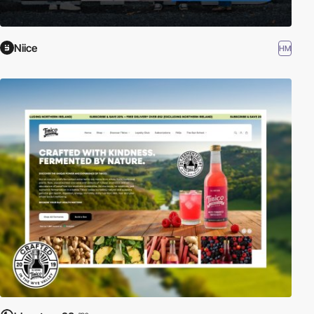
Niice
HM