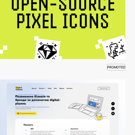
PROMOTED