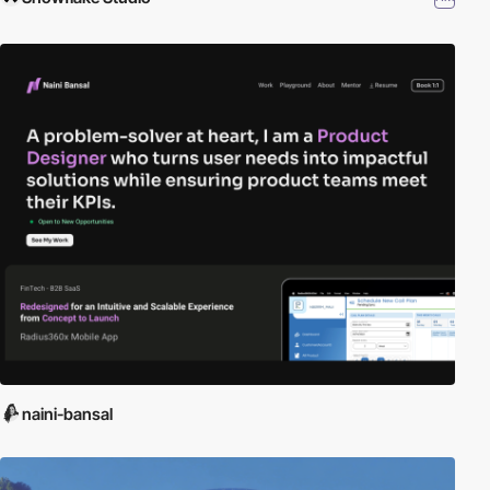
naini-bansal