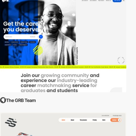
The GRB Team