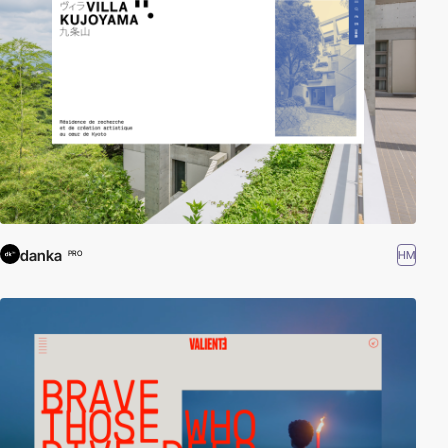
danka
HM
PRO