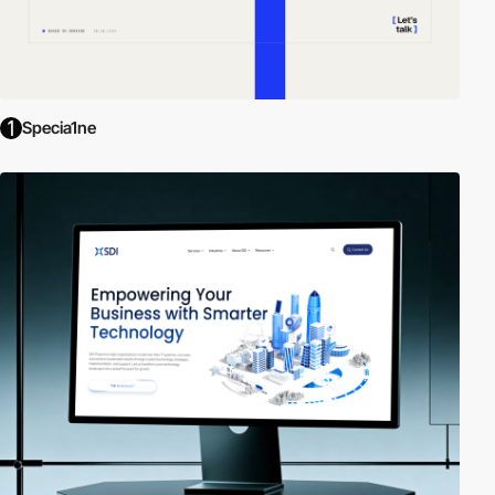
Specia1ne