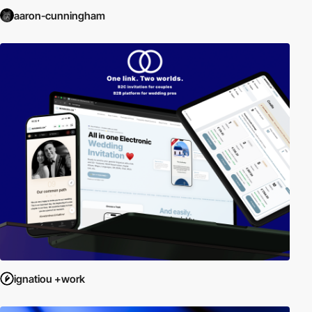
aaron-cunningham
ignatiou +work