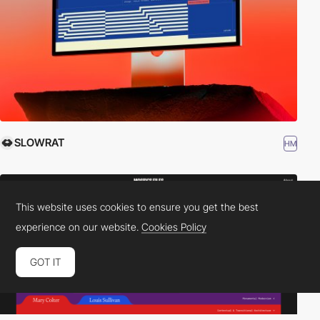
SLOWRAT
HM
This website uses cookies to ensure you get the best
experience on our website.
Cookies Policy
GOT IT