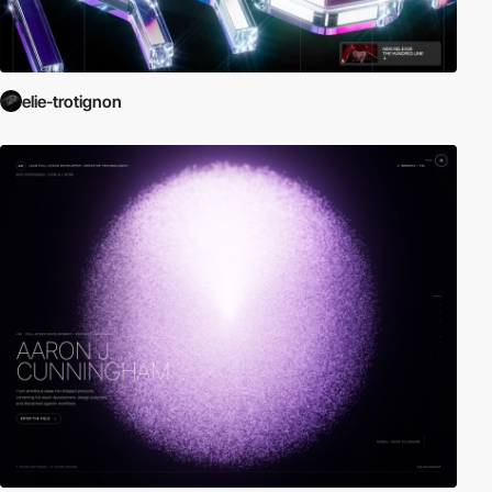
elie-trotignon