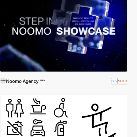
Noomo Agency
DEV
SOTD
PRO