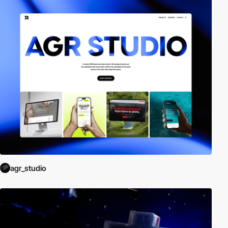
agr_studio