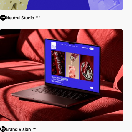
Neutral Studio
PRO
Brand Vision
PRO