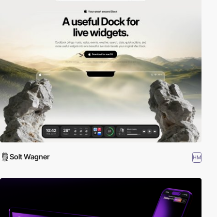
Solt Wagner
HM