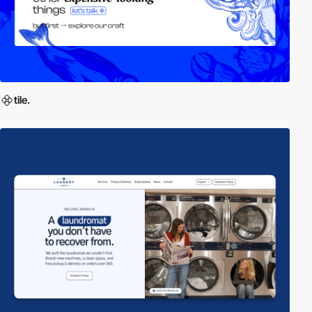
tile.