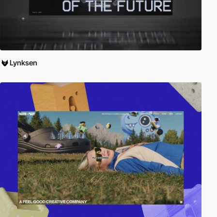
Lynksen