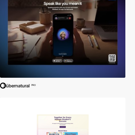
übernatural
PRO