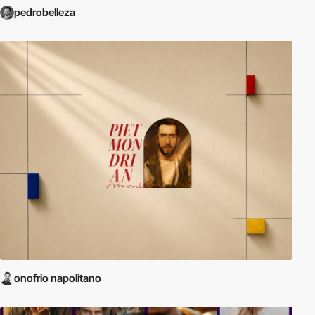
pedrobelleza
onofrio napolitano