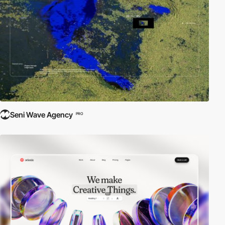
Seni Wave Agency
PRO