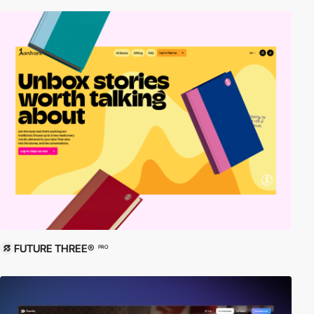
FUTURE THREE®
PRO