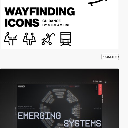
PROMOTED