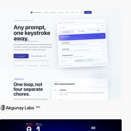
Akgunay Labs
PRO