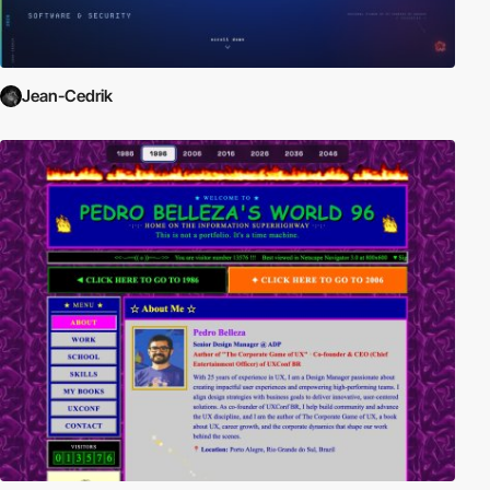
Jean-Cedrik