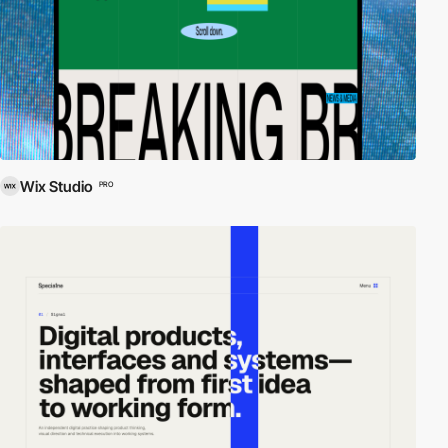
Wix Studio
PRO