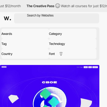
The Creative Pass
Watch all courses for just $12/month
The C
Awards
Category
Tag
Technology
Country
Font