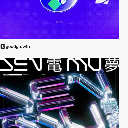
goodgrowth