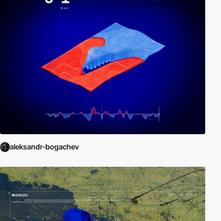
aleksandr-bogachev