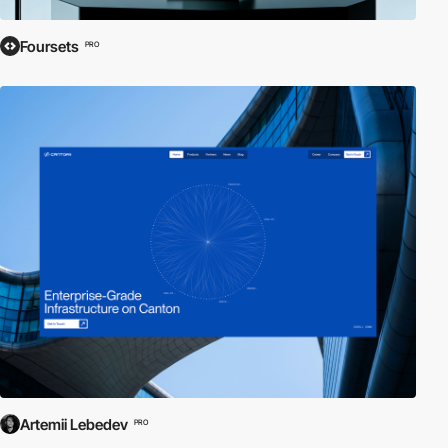
Foursets
PRO
Artemii Lebedev
PRO