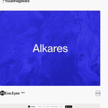
YuukiHagiwara
Exe.Eyes
HM
PRO