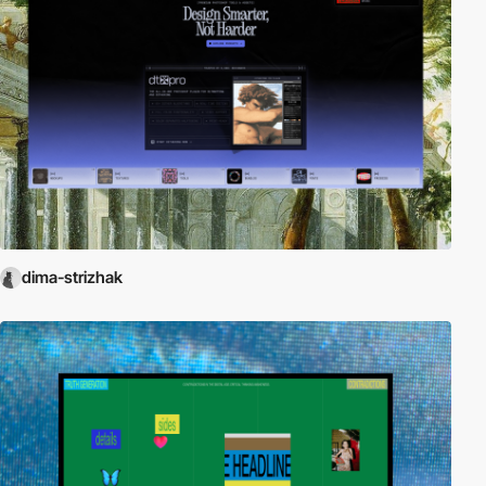
dima-strizhak