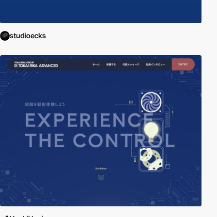
studioecks