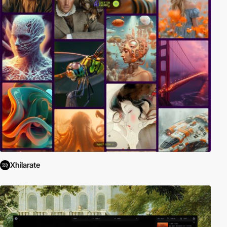
Xhilarate