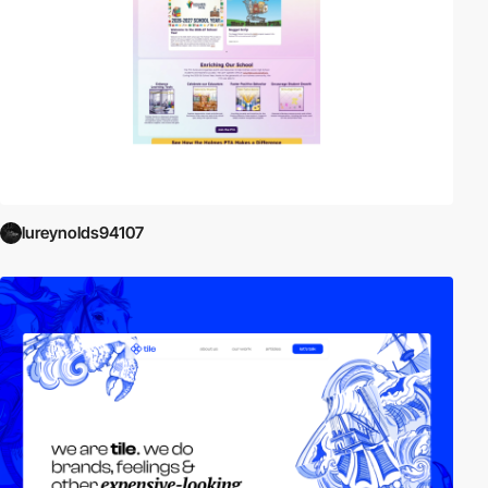
lureynolds94107