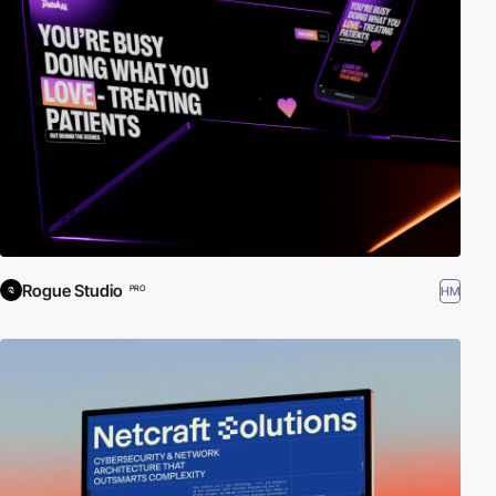
Rogue Studio
HM
PRO