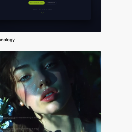
hnology