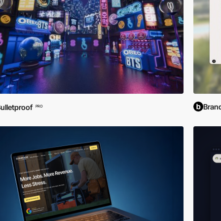
Bran
ulletproof
PRO