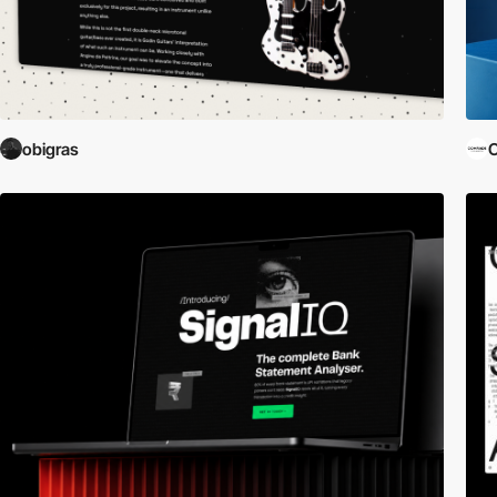
obigras
C