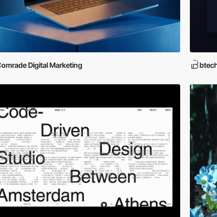
omrade Digital Marketing
btec