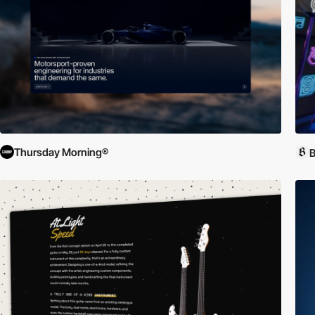
Thursday Morning®
B