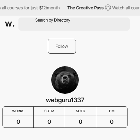
all courses for just $12/month
The Creative Pass
Watch all cour
Follow
webguru1337
WORKS
SOTM
SOTD
HM
0
0
0
0