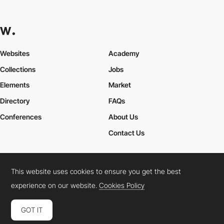
Websites
Academy
Collections
Jobs
Elements
Market
Directory
FAQs
Conferences
About Us
Contact Us
This website uses cookies to ensure you get the best
Cookies Policy
Legal Terms
Privacy Policy
experience on our website.
Cookies Policy
Connect:
Instagram
LinkedIn
Twitter
Facebook
YouTube
TikTok
Pinterest
GOT IT