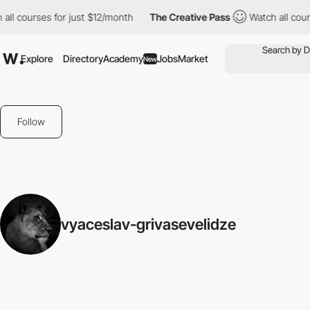
all courses for just $12/month
The Creative Pass
Watch all cour
Explore
Directory
Academy
Jobs
Market
New
Follow
vyaceslav-grivasevelidze