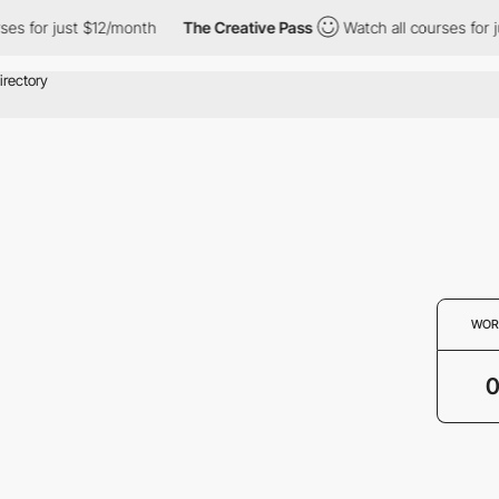
ses for just $12/month
The Creative Pass
Watch all courses for 
WOR