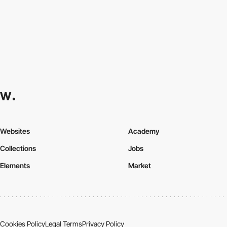
Websites
Academy
Collections
Jobs
Elements
Market
Cookies Policy
Legal Terms
Privacy Policy