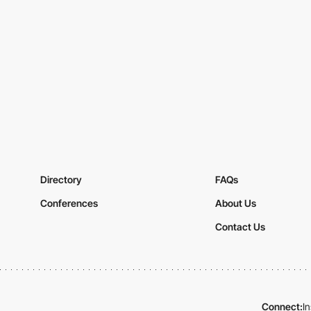
Directory
FAQs
Conferences
About Us
Contact Us
Connect:
I