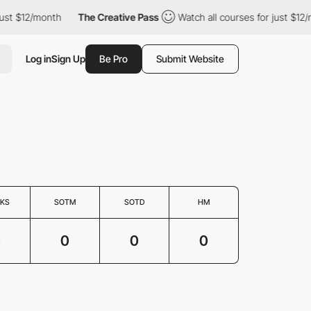
just $12/month
The Creative Pass
Watch all courses for just $12/
Log in
Sign Up
Be Pro
Submit Website
KS
SOTM
SOTD
HM
0
0
0
0