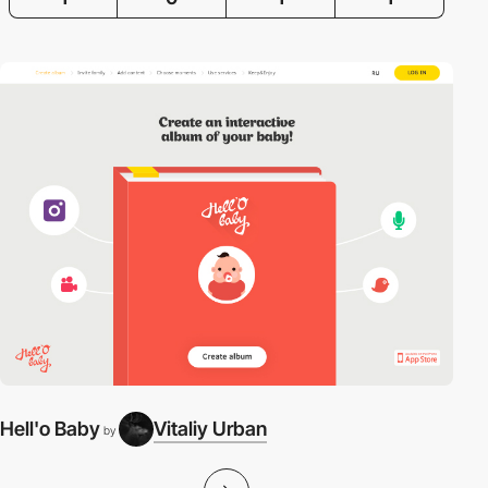
Hell'o Baby
Vitaliy Urban
by