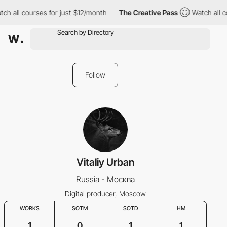
ch all courses for just $12/month
The Creative Pass
Watch all c
Follow
Vitaliy Urban
Russia - Москва
Digital producer, Moscow
WORKS
SOTM
SOTD
HM
1
0
1
1