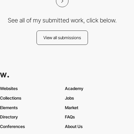
See all of my submitted work, click below.
View all submissions
Websites
Academy
Collections
Jobs
Elements
Market
Directory
FAQs
Conferences
About Us