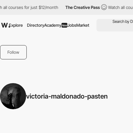
all courses for just $12/month
The Creative Pass
Watch all cour
Explore
Directory
Academy
Jobs
Market
New
Follow
victoria-maldonado-pasten