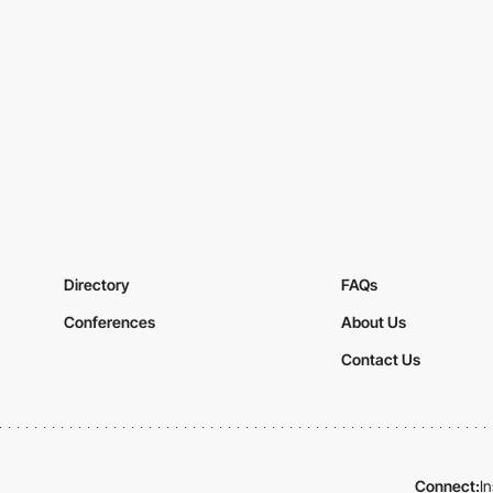
Directory
FAQs
Conferences
About Us
Contact Us
Connect:
I