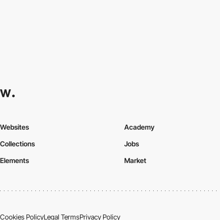
Websites
Academy
Collections
Jobs
Elements
Market
Cookies Policy
Legal Terms
Privacy Policy