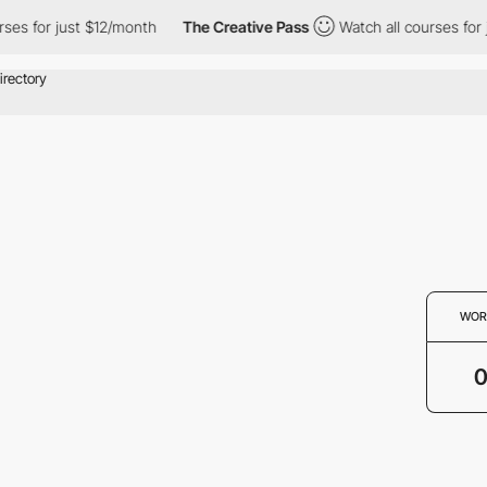
ses for just $12/month
The Creative Pass
Watch all courses for 
WOR