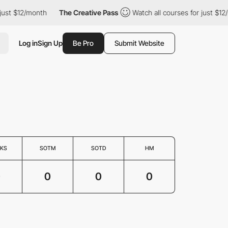
just $12/month
The Creative Pass
Watch all courses for just $12
Log in
Sign Up
Be Pro
Submit Website
KS
SOTM
SOTD
HM
0
0
0
0