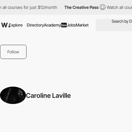
 all courses for just $12/month
The Creative Pass
Watch all cou
Explore
Directory
Academy
Jobs
Market
New
Follow
Caroline Laville