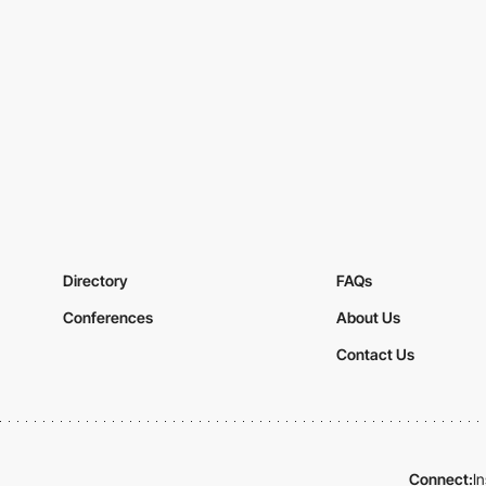
Directory
FAQs
Conferences
About Us
Contact Us
Connect:
I