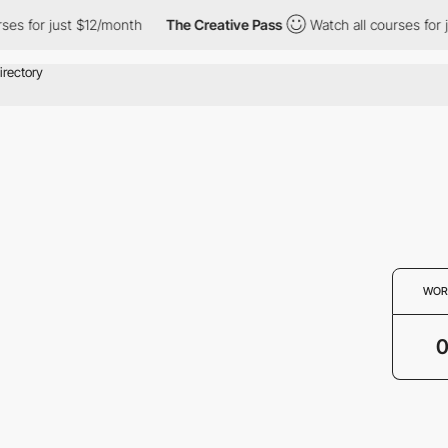
rses for just $12/month
The Creative Pass
Watch all courses for
WOR