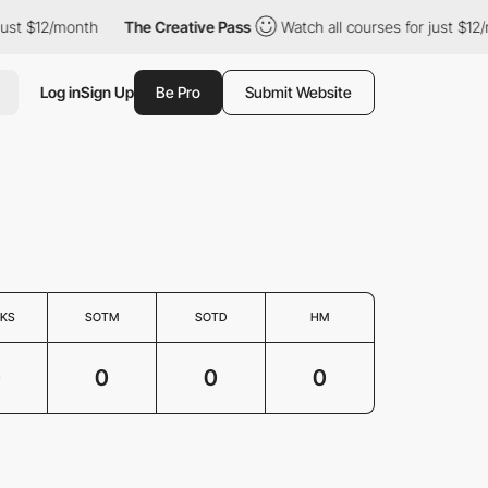
 just $12/month
The Creative Pass
Watch all courses for just $12
Log in
Sign Up
Be Pro
Submit Website
KS
SOTM
SOTD
HM
0
0
0
0