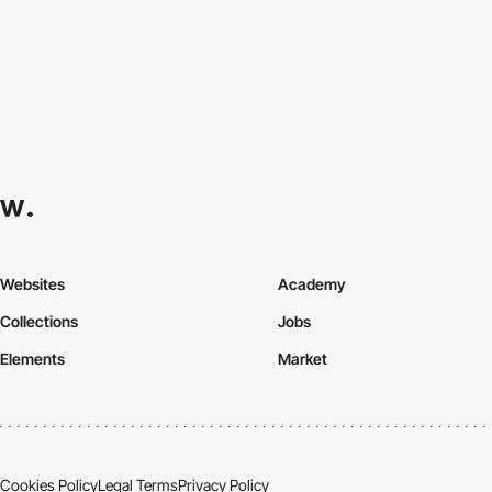
Websites
Academy
Collections
Jobs
Elements
Market
Cookies Policy
Legal Terms
Privacy Policy