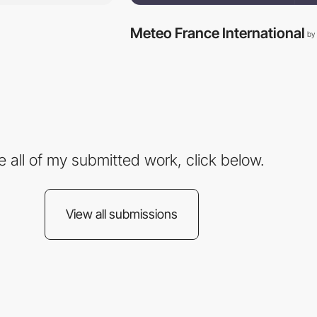
Meteo France International
by
e all of my submitted work, click below.
View all submissions