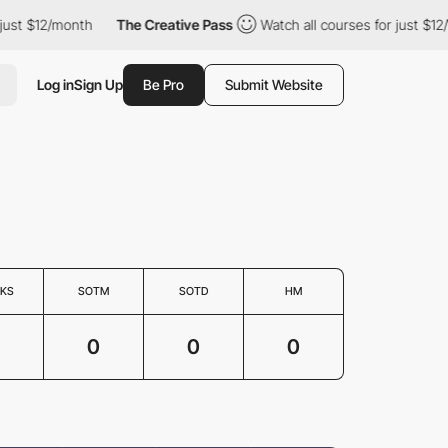
st $12/month
The Creative Pass
Watch all courses for just $12/m
Log in
Sign Up
Be Pro
Submit Website
KS
SOTM
SOTD
HM
0
0
0