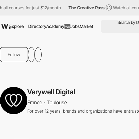
ll courses for just $12/month
The Creative Pass
Watch all course
Explore
Directory
Academy
Jobs
Market
New
Follow
Verywell Digital
France - Toulouse
For over 12 years, brands and organizations have entrust