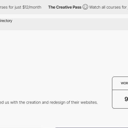
s for just $12/month
The Creative Pass
Watch all courses for ju
WOR
9
ed us with the creation and redesign of their websites.