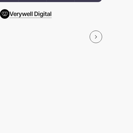
Verywell Digital
Céréal B