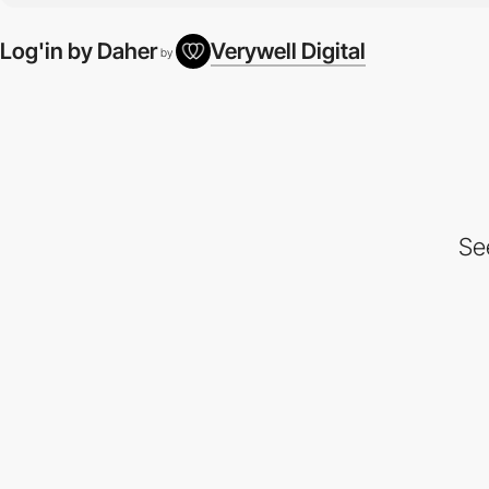
Log'in by Daher
Verywell Digital
by
Se