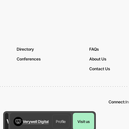
Directory
FAQs
Conferences
About Us
Contact Us
Connect:
I
Verywell Digital
Profile
Visit us