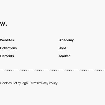
Websites
Academy
Collections
Jobs
Elements
Market
Cookies Policy
Legal Terms
Privacy Policy