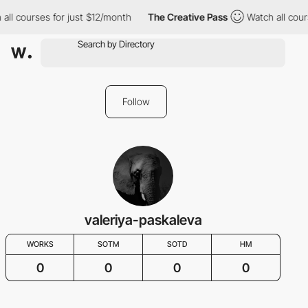
all courses for just $12/month
The Creative Pass
Watch all cour
Follow
valeriya-paskaleva
WORKS
SOTM
SOTD
HM
0
0
0
0