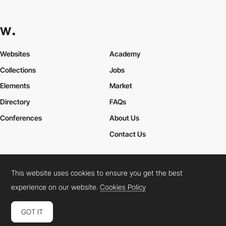
Websites
Academy
Collections
Jobs
Elements
Market
Directory
FAQs
Conferences
About Us
Contact Us
This website uses cookies to ensure you get the best
Cookies Policy
Legal Terms
Privacy Policy
experience on our website.
Cookies Policy
Connect:
Instagram
LinkedIn
Twitter
Facebook
YouTube
TikTok
Pinterest
GOT IT