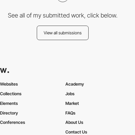
See all of my submitted work, click below.
View all submissions
Websites
Academy
Collections
Jobs
Elements
Market
Directory
FAQs
Conferences
About Us
Contact Us