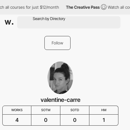
h all courses for just $12/month
The Creative Pass
Watch all co
Follow
valentine-carre
WORKS
SOTM
SOTD
HM
4
0
0
1