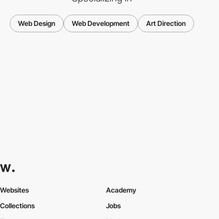
Web Design
Web Development
Art Direction
Websites
Academy
Collections
Jobs