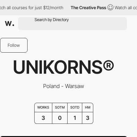
l courses for just $12/month
The Creative Pass
Watch all course
Follow
UNIKORNS®
Poland - Warsaw
WORKS
SOTM
SOTD
HM
3
0
1
3