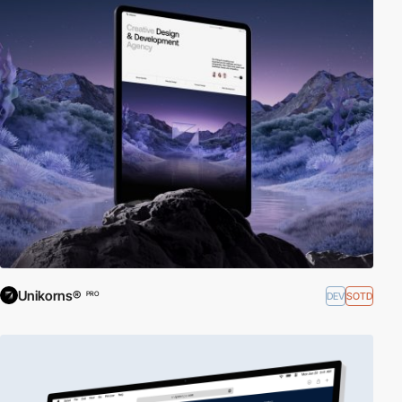
Unikorns®
DEV
SOTD
PRO