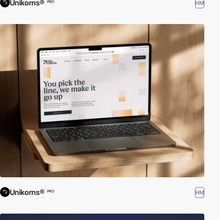
Unikorns®
HM
PRO
Unikorns®
HM
PRO