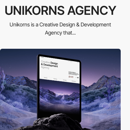
UNIKORNS AGENCY
Unikorns is a Creative Design & Development
Agency that...