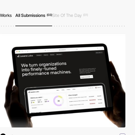
Works
All Submissions
Site Of The Day
(03)
(01)
Developer Award
Honorable Mention
|
(01)
(03)
All Projects
(03)