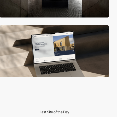
Last Site of the Day