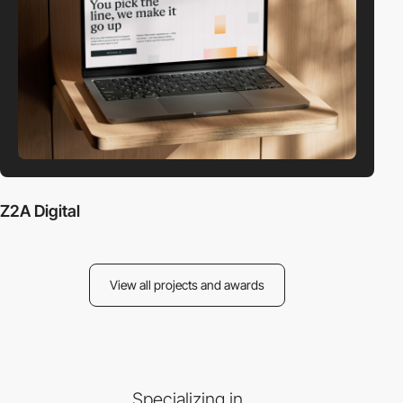
Z2A Digital
View all projects and awards
Specializing in