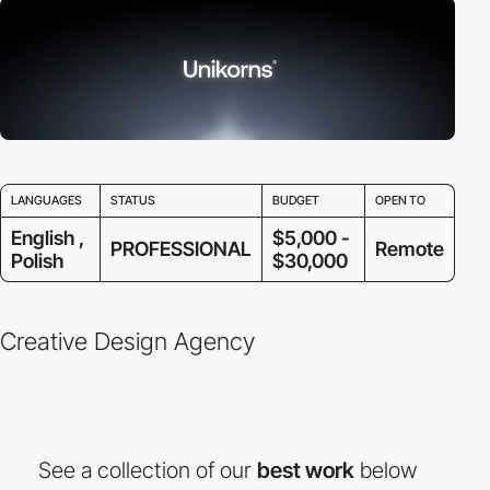
LANGUAGES
STATUS
BUDGET
OPEN TO
English ,
$5,000 -
PROFESSIONAL
Remote
Polish
$30,000
Creative Design Agency
See a collection of our
best work
below