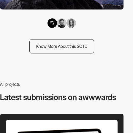
Know More About this SOTD
All projects
Latest submissions
on awwwards