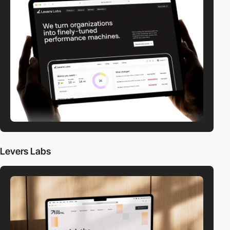
Levers Labs