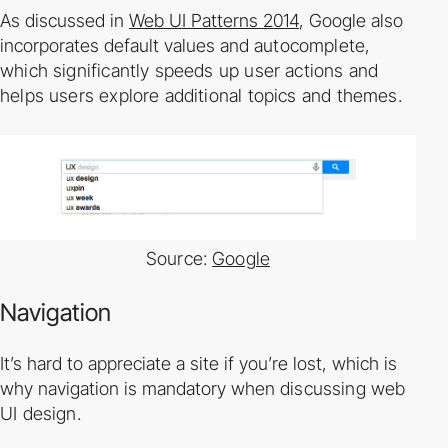
As discussed in
Web UI Patterns 2014
, Google also
incorporates default values and
auto­complete,
which significantly speeds up user actions and
helps users explore additional
topics and themes.
Source:
Google
Navigation
It’s hard to appreciate a site if you’re lost, which is
why navigation is mandatory when
discussing web
UI design.