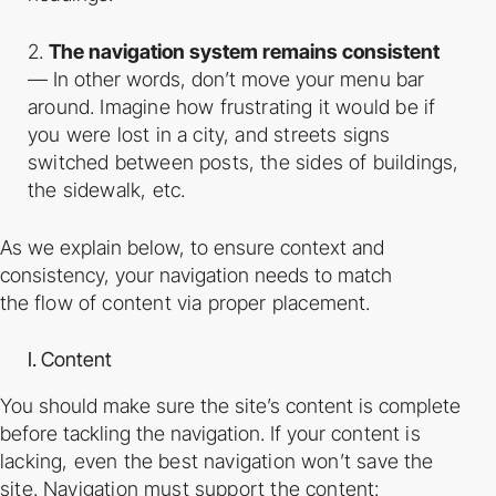
2.
The navigation system remains consistent
— In other words, don’t move your
menu bar
around. Imagine how frustrating it would be if
you were lost in a city, and
streets signs
switched between posts, the sides of buildings,
the sidewalk, etc.
As we explain below, to ensure context and
consistency, your navigation needs to match
the
flow of content via proper placement.
I. Content
You should make sure the site’s content is complete
before tackling the navigation. If your
content is
lacking, even the best navigation won’t save the
site. Navigation must support the
content: