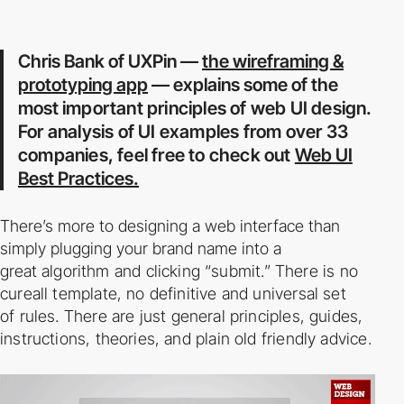
Chris Bank of UXPin —
the wireframing &
prototyping app
— explains some of the
most
important principles of web UI design.
For analysis of UI examples from over 33
companies,
feel free to check out
Web UI
Best Practices.
There’s more to designing a web interface than
simply plugging your brand name into a
great
algorithm and clicking “submit.” There is no
cure­all template, no definitive and universal set
of
rules. There are just general principles, guides,
instructions, theories, and plain old friendly
advice.