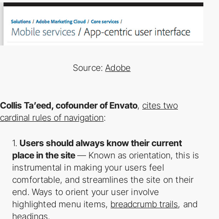
Source
:
Adobe
Collis Ta’eed, co­founder of Envato
,
cites two
cardinal rules of navigation
:
1.
Users should always know their current
place in the site
— Known as orientation,
this is
instrumental in making your users feel
comfortable, and streamlines the site on
their
end. Ways to orient your user involve
highlighted menu items,
breadcrumb trails
,
and
headings.