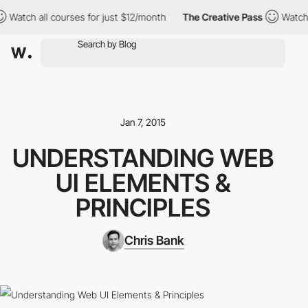
all courses for just $12/month
The Creative Pass
Watch all cours
Jan 7, 2015
UNDERSTANDING WEB
UI ELEMENTS &
PRINCIPLES
Chris Bank