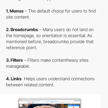
1. Menus
– The default choice for users to find
site content.
2. Breadcrumbs
– Many users do not land on
the homepage, so orientation is essential.
As
mentioned before, breadcrumbs provide that
reference point.
3. Filters
– Filters make content­heavy sites
manageable.
4. Links
­ Helps users understand connections
between related content.