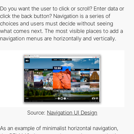
Do you want the user to click or scroll? Enter data or
click the back button? Navigation is a
series of
choices and users must decide without seeing
what comes next. The most visible
places to add a
navigation menus are horizontally and vertically.
Source:
Navigation UI Design
As an example of minimalist horizontal navigation,