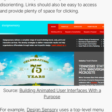
disorienting. Links should also be easy to access
and provide plenty of space for
clicking.
Source:
Building Animated User Interfaces With a
Purpose
For example,
Design Sensory
uses a top­-level menu