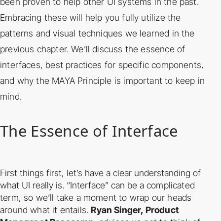
been proven to help other UI systems in the past.
Embracing these will help you fully
utilize the
patterns and visual techniques we learned in the
previous chapter. We’ll discuss the
essence of
interfaces, best practices for specific components,
and why the MAYA Principle is
important to keep in
mind.
The Essence of Interface
First things first, let’s have a clear understanding of
what UI really is. “Interface” can be a
complicated
term, so we’ll take a moment to wrap our heads
around what it entails.
Ryan
Singer, Product