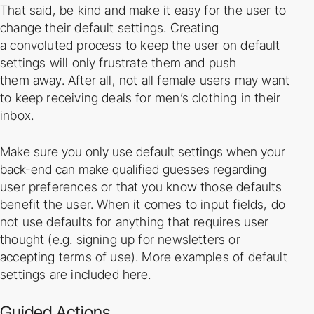
That said, be kind and make it easy for the user to
change their default settings. Creating
a
convoluted process to keep the user on default
settings will only frustrate them and push
them
away. After all, not all female users may want
to keep receiving deals for men’s clothing in
their
inbox.
Make sure you only use default settings when your
back-­end can make qualified guesses
regarding
user preferences or that you know those defaults
benefit the user. When it comes to
input fields, do
not use defaults for anything that requires user
thought (e.g. signing up for
newsletters or
accepting terms of use). More examples of default
settings are included
here
.
Guided Actions