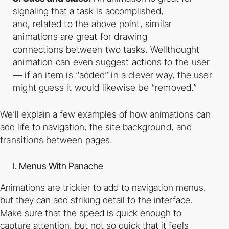
signaling that a task is accomplished,
and,
related to the above point, similar
animations are great for drawing
connections
between two tasks. Well­thought
animation can even suggest actions to the user
— if
an item is “added” in a clever way, the user
might guess it would likewise be
“removed.”
We’ll explain a few examples of how animations can
add life to navigation, the site
background, and
transitions between pages.
I. Menus With Panache
Animations are trickier to add to navigation menus,
but they can add striking detail to the
interface.
Make sure that the speed is quick enough to
capture attention, but not so quick that
it feels