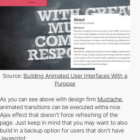
Source:
Building Animated User Interfaces With a
Purpose
As you can see above with design firm
Mustache
,
animated transitions can be executed with
a nice
Ajax effect that doesn’t force refreshing of the
page. Just keep in mind that you may
want to also
build in a backup option for users that don’t have
Javascript.