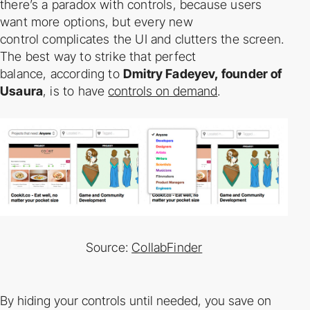
there’s a paradox with controls, because users
want more options, but every new
control
complicates the UI and clutters the screen.
The best way to strike that perfect
balance,
according to
Dmitry Fadeyev, founder of
Usaura
, is to have
controls on demand
.
Source:
CollabFinder
By hiding your controls until needed, you save on