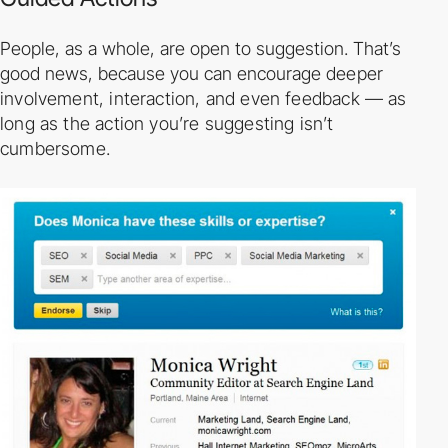
People, as a whole, are open to suggestion. That’s
good news, because you can encourage
deeper
involvement, interaction, and even feedback — as
long as the action you’re
suggesting isn’t
cumbersome.