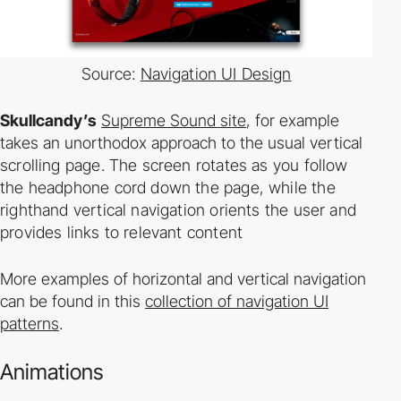
Source:
Navigation UI Design
Skullcandy’s
Supreme Sound site
, for example
takes an unorthodox approach to the usual
vertical
scrolling page. The screen rotates as you follow
the headphone cord down the page,
while the
righthand vertical navigation orients the user and
provides links to relevant content
More examples of horizontal and vertical navigation
can be found in this
collection of navigation UI
patterns
.
Animations