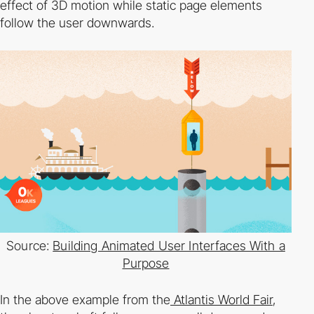
effect of 3D motion while static page elements
follow the user downwards.
Source:
Building Animated User Interfaces With a
Purpose
In the above example from the
Atlantis World Fair
,