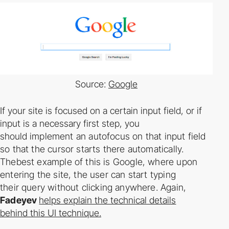
Source:
Google
If your site is focused on a certain input field, or if
input is a necessary first step, you
should
implement an auto­focus on that input field
so that the cursor starts there automatically.
Thebest example of this is Google, where upon
entering the site, the user can start typing
their
query without clicking anywhere. Again,
Fadeyev
helps explain the technical details
behind this UI technique.