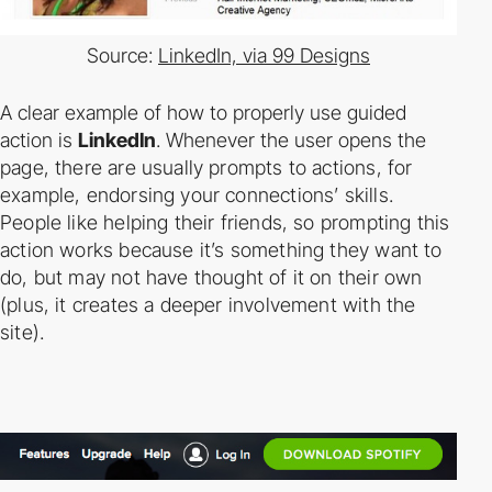
Source:
LinkedIn, via 99 Designs
A clear example of how to properly use guided
action is
LinkedIn
. Whenever the user opens
the
page, there are usually prompts to actions, for
example, endorsing your connections’
skills.
People like helping their friends, so prompting this
action works because it’s something
they want to
do, but may not have thought of it on their own
(plus, it creates a deeper
involvement with the
site).