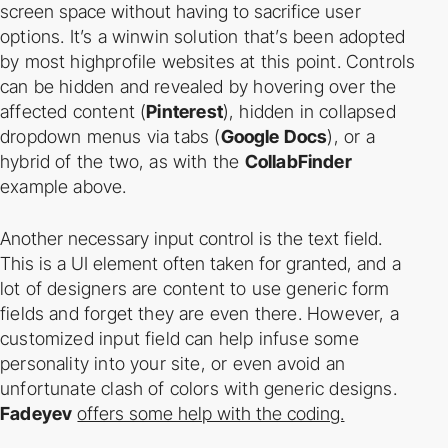
screen space without having to sacrifice
user
options. It’s a win­win solution that’s been adopted
by most high­profile websites at this
point. Controls
can be hidden and revealed by hovering over the
affected content (
Pinterest
),
hidden in collapsed
drop­down menus via tabs (
Google Docs
), or a
hybrid of the two, as with
the
CollabFinder
example above.
Another necessary input control is the text field.
This is a UI element often taken for granted,
and a
lot of designers are content to use generic form
fields and forget they are even there.
However, a
customized input field can help infuse some
personality into your site, or even
avoid an
unfortunate clash of colors with generic designs.
Fadeyev
offers some help with the coding.