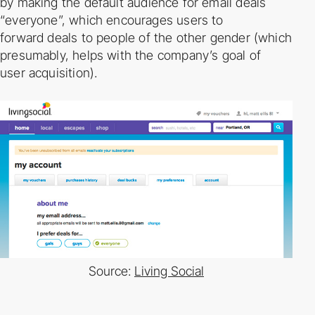
by
making the default audience for email deals
“everyone”, which encourages users to
forward
deals to people of the other gender (which
presumably, helps with the company’s goal of
user
acquisition).
Source:
Living Social