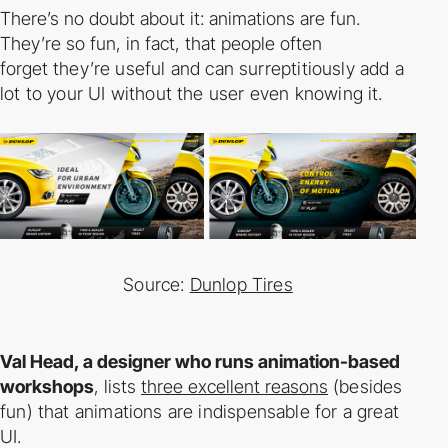
There’s no doubt about it: animations are fun.
They’re so fun, in fact, that people often
forget
they’re useful and can surreptitiously add a
lot to your UI without the user even knowing it.
Source:
Dunlop Tires
Val Head, a designer who runs animation-­based
workshops
, lists
three excellent reasons
(besides
fun) that animations are indispensable for a great
UI.