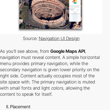
Source:
Navigation UI Design
As you’ll see above, from
Google Maps API
,
navigation must reveal content. A simple
horizontal
menu provides primary navigation, while the
secondary navigation is given lower
priority on the
right side. Content actually occupies most of the
site space with. The primary
navigation is muted
with small fonts and light colors, allowing the
content to speak for itself.
II. Placement