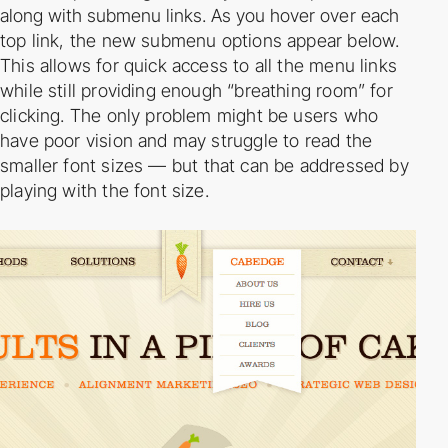
along with submenu links. As you hover
over each
top link, the new submenu options appear below.
This allows for quick access to all
the menu links
while still providing enough “breathing room” for
clicking. The only problem
might be users who
have poor vision and may struggle to read the
smaller font sizes — but
that can be addressed by
playing with the font size.