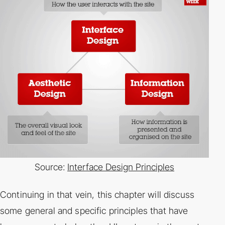
Source:
Interface Design Principles
Continuing in that vein, this chapter will discuss
some general and specific principles that
have