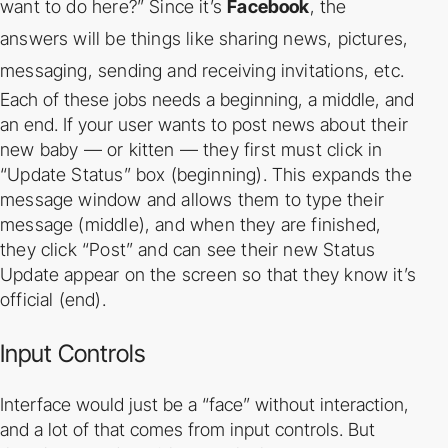
want to do here?” Since it’s
Facebook
, the
answers
will be things like sharing news, pictures,
messaging, sending and receiving invitations, etc.
Each of these jobs needs a beginning, a middle, and
an end. If your user wants to post news
about their
new baby — or kitten — they first must click in
“Update Status” box (beginning).
This expands the
message window and allows them to type their
message (middle), and
when they are finished,
they click “Post” and can see their new Status
Update appear on the
screen so that they know it’s
official (end).
Input Controls
Interface would just be a “face” without interaction,
and a lot of that comes from input controls.
But