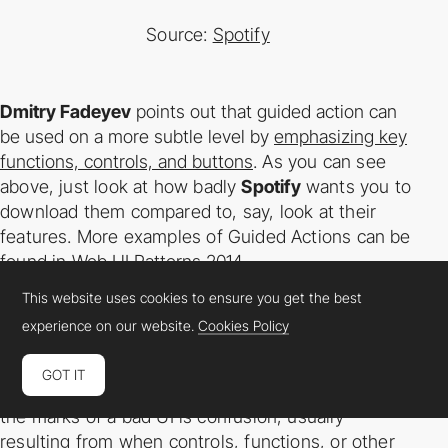
Source:
Spotify
Dmitry Fadeyev
points out that guided action can
be used on a more subtle level by
emphasizing key
functions, controls, and buttons
. As you can see
above, just look at how
badly
Spotify
wants you to
download them compared to, say, look at their
features. More
examples of Guided Actions can be
found in
Web UI Patterns 2014
.
This website uses cookies to ensure you get the best
Visual Clarity & Language Clarity
experience on our website.
Cookies Policy
While this should be self­-explanatory, we’ll touch on
GOT IT
it here to remind you to keep your eye
out. One of
the marks of a bad UI is confusion, usually
resulting from when controls,
functions, or other