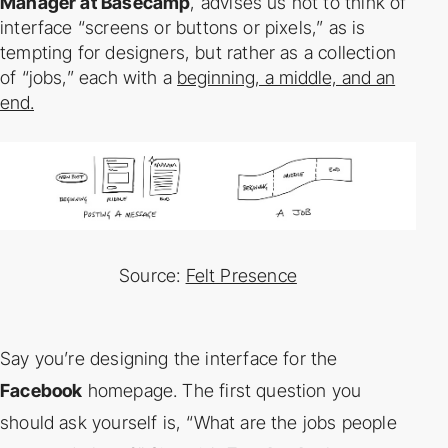
Manager at Basecamp
, advises us not to think of
interface “screens or
buttons or pixels,” as is
tempting for designers, but rather as a collection
of “jobs,” each with a
beginning, a middle, and an
end.
Source:
Felt Presence
Say you’re designing the interface for the
Facebook
homepage. The first question you
should
ask yourself is, “What are the jobs people