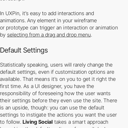
In UXPin, it’s easy to add interactions and
animations. Any element in your wireframe
or
prototype can trigger an interaction or animation
by
selecting from a drag and drop menu
.
Default Settings
Statistically speaking, users will rarely change the
default settings, even if customization
options are
available. That means it’s on you to get it right the
first time.
As a UI designer, you have the
responsibility of foreseeing how the user wants
their settings
before they even use the site. There
is an upside, though: you can use the default
settings to
instigate the actions you want the user
to follow.
Living Social
takes a smart approach