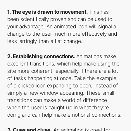
1. The eye is drawn to movement.
This has
been scientifically proven and can be used
to
your advantage. An animated icon will signal a
change to the user much more
effectively and
less jarringly than a flat change.
2. Establishing connections.
Animations make
excellent transitions, which help make
using the
site more coherent, especially if there are a lot
of tasks happening at once.
Take the example
of a clicked icon expanding to open, instead of
simply a new
window appearing. These small
transitions can make a world of difference
when the
user is caught up in what they’re
doing and can
help make emotional connections.
3. Cues and clues.
An animation is great for