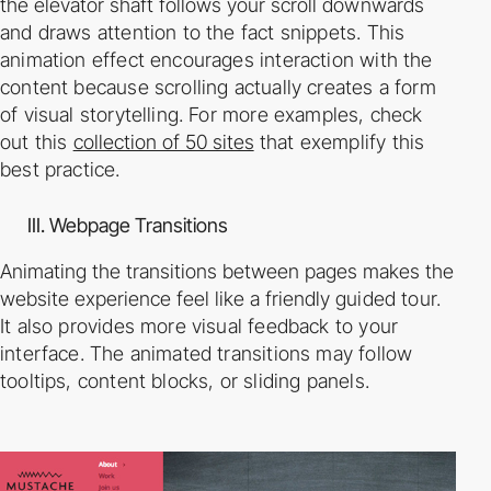
the elevator shaft follows your scroll
downwards
and draws attention to the fact snippets. This
animation effect encourages
interaction with the
content because scrolling actually creates a form
of visual storytelling. For
more examples, check
out this
collection of 50 sites
that exemplify this
best practice.
III. Webpage Transitions
Animating the transitions between pages makes the
website experience feel like a friendly
guided tour.
It also provides more visual feedback to your
interface. The animated transitions
may follow
tooltips, content blocks, or sliding panels.