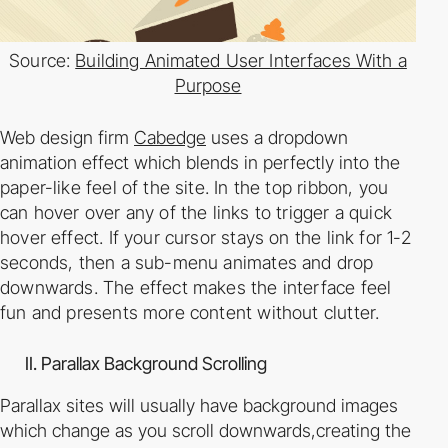
Source:
Building Animated User Interfaces With a
Purpose
Web design firm
Cabedge
uses a dropdown
animation effect which blends in perfectly into
the
paper-­like feel of the site. In the top ribbon, you
can hover over any of the links to trigger a
quick
hover effect. If your cursor stays on the link for 1­-2
seconds, then a sub-­menu animates
and drop
downwards. The effect makes the interface feel
fun and presents more content
without clutter.
II. Parallax Background Scrolling
Parallax sites will usually have background images
which change as you scroll downwards,
creating the