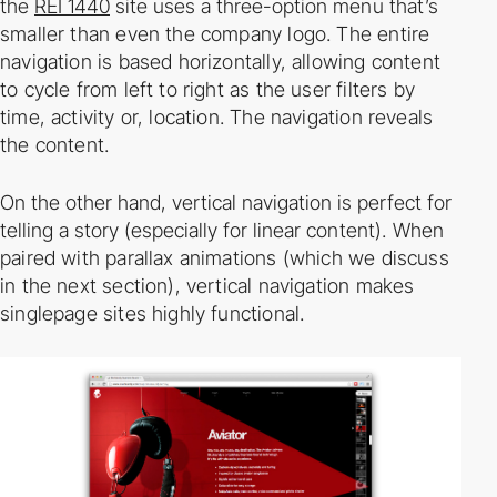
the
REI 1440
site uses a three­-option
menu that’s
smaller than even the company logo. The entire
navigation is based horizontally,
allowing content
to cycle from left to right as the user filters by
time, activity or, location. The
navigation reveals
the content.
On the other hand, vertical navigation is perfect for
telling a story (especially for linear
content). When
paired with parallax animations (which we discuss
in the next section), vertical
navigation makes
single­page sites highly functional.