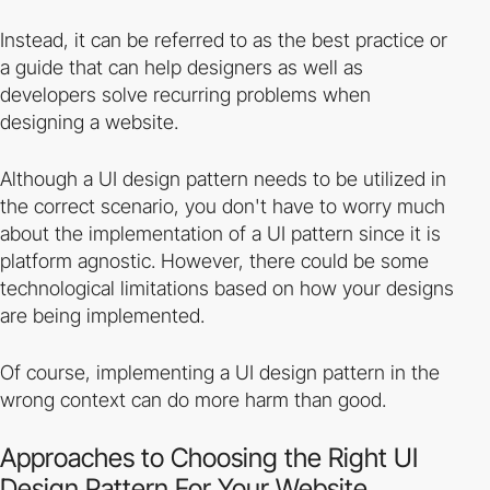
Instead, it can be referred to as the best practice or
a guide that can help designers as well as
developers solve recurring problems when
designing a website.
Although a UI design pattern needs to be utilized in
the correct scenario, you don't have to worry much
about the implementation of a UI pattern since it is
platform agnostic. However, there could be some
technological limitations based on how your designs
are being implemented.
Of course, implementing a UI design pattern in the
wrong context can do more harm than good.
Approaches to Choosing the Right UI
Design Pattern For Your Website.