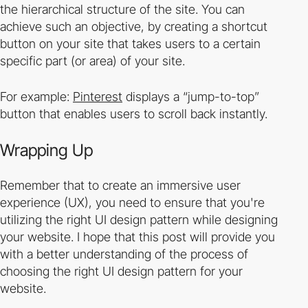
the hierarchical structure of the site. You can
achieve such an objective, by creating a shortcut
button on your site that takes users to a certain
specific part (or area) of your site.
For example:
Pinterest
displays a
“jump-to-top”
button that enables users to scroll back instantly.
Wrapping Up
Remember that to create an immersive user
experience (UX), you need to ensure that you're
utilizing the right UI design pattern while designing
your website. I hope that this post will provide you
with a better understanding of the process of
choosing the right UI design pattern for your
website.