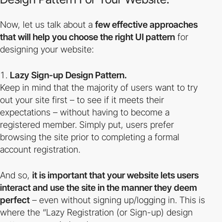
Now, let us talk about a
few effective approaches
that will help you choose the right UI pattern
for
designing your website:
Lazy Sign-up Design Pattern.
Keep in mind that the majority of users want to try
out your site first – to see if it meets their
expectations – without having to become a
registered member. Simply put, users prefer
browsing the site prior to completing a formal
account registration.
And so,
it is important that your website lets users
interact and use the site in the manner they deem
perfect
– even without signing up/logging in. This is
where the
“Lazy Registration
(or Sign-up) design