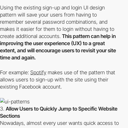
Using the existing sign-up and login UI design
pattern will save your users from having to
remember several password combinations, and
makes it easier for them to login without having to
create additional accounts.
This pattern can help in
improving the user experience (UX) to a great
extent, and will encourage users to revisit your site
time and again.
For example:
Spotify
makes use of the pattern that
allows users to sign-up with the site using their
existing Facebook account.
Allow Users to Quickly Jump to Specific Website
Sections
Nowadays, almost every user wants quick access to