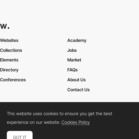
Websites
Academy
Collections
Jobs
Elements
Market
Directory
FAQs
Conferences
About Us
Contact Us
This website uses cookies to ensure you get the best
Cookies Policy
Legal Terms
Privacy Policy
experience on our website.
Cookies Policy
Connect:
Instagram
LinkedIn
Twitter
Facebook
YouTube
TikTok
Pinterest
GOT IT