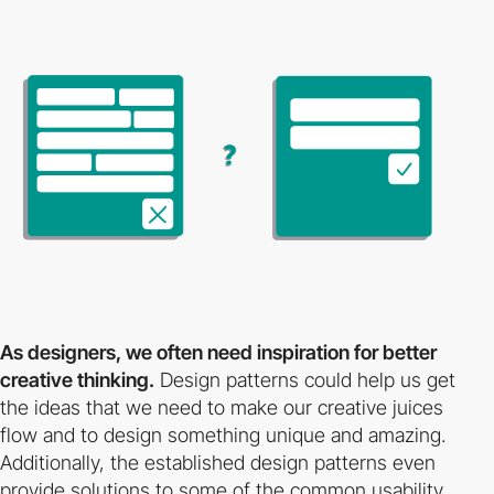
As designers, we often need inspiration for better
creative thinking.
Design patterns could help us get
the ideas that we need to make our creative juices
flow and to design something unique and amazing.
Additionally, the established design patterns even
provide solutions to some of the common usability