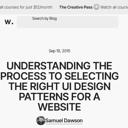
 courses for just $12/month
The Creative Pass
Watch all courses
Sep 19, 2015
UNDERSTANDING THE
PROCESS TO SELECTING
THE RIGHT UI DESIGN
PATTERNS FOR A
WEBSITE
Samuel Dawson