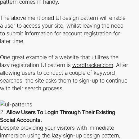
pattern comes in handy.
The above mentioned UI design pattern will enable
a user to access your site, whilst leaving the need
to submit information for account registration for
later time.
One great example of a website that utilizes the
lazy registration UI pattern is
wordtracker.com
. After
allowing users to conduct a couple of keyword
searches, the site asks them to sign-up to continue
with their search process.
Allow Users To Login Through Their Existing
Social Accounts.
Despite providing your visitors with immediate
immersion using the lazy sign-up design pattern,