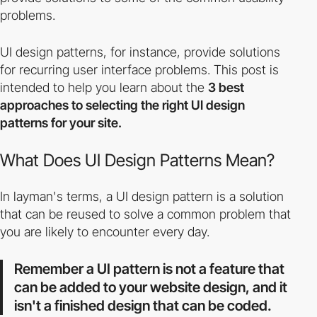
problems.
UI design patterns, for instance, provide solutions
for recurring user interface problems. This post is
intended to help you learn about the
3 best
approaches to selecting the right UI design
patterns for your site.
What Does UI Design Patterns Mean?
In layman's terms, a UI design pattern is a solution
that can be reused to solve a common problem that
you are likely to encounter every day.
Remember a UI pattern is not a feature that
can be added to your website design, and it
isn't a finished design that can be coded.