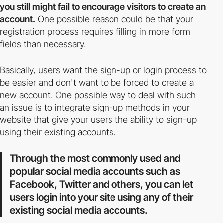
you still might fail to encourage visitors to create an
account.
One possible reason could be that your
registration process requires filling in more form
fields than necessary.
Basically, users want the sign-up or login process to
be easier and don't want to be forced to create a
new account. One possible way to deal with such
an issue is to integrate sign-up methods in your
website that give your users the ability to sign-up
using their existing accounts.
Through the most commonly used and
popular social media accounts such as
Facebook, Twitter and others, you can let
users login into your site using any of their
existing social media accounts.