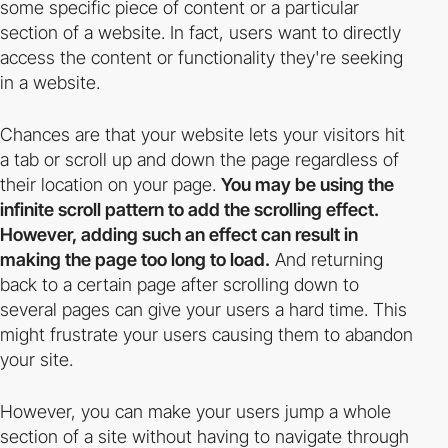
some specific piece of content or a particular
section of a website. In fact, users want to directly
access the content or functionality they're seeking
in a website.
Chances are that your website lets your visitors hit
a tab or scroll up and down the page regardless of
their location on your page.
You may be using the
infinite scroll pattern to add the scrolling effect.
However, adding such an effect can result in
making the page too long to load.
And returning
back to a certain page after scrolling down to
several pages can give your users a hard time. This
might frustrate your users causing them to abandon
your site.
However, you can make your users jump a whole
section of a site without having to navigate through