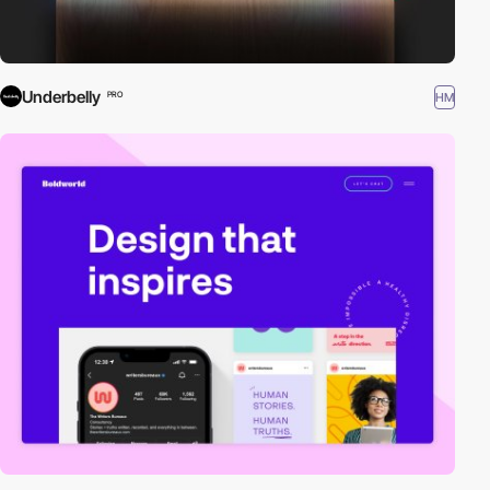
Underbelly
HM
PRO