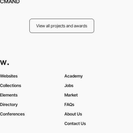
CMAND
View all projects and awards
Websites
Academy
Collections
Jobs
Elements
Market
Directory
FAQs
Conferences
About Us
Contact Us