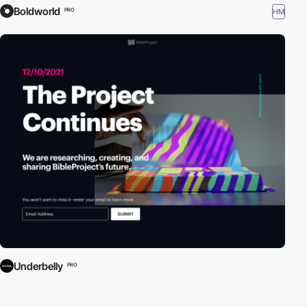
Boldworld
HM
PRO
Underbelly
PRO