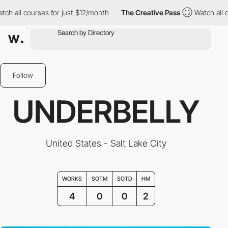
 all courses for just $12/month
The Creative Pass
Watch all cou
Follow
UNDERBELLY
United States - Salt Lake City
WORKS
SOTM
SOTD
HM
4
0
0
2