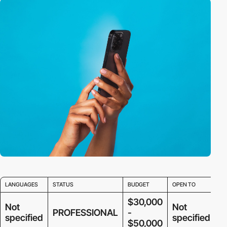
LANGUAGES
STATUS
BUDGET
OPEN TO
$30,000
Not
Not
PROFESSIONAL
-
specified
specified
$50,000