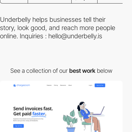
Underbelly helps businesses tell their
story, look good, and reach more people
online. Inquiries : hello@underbelly.is
See a collection of our
best work
below