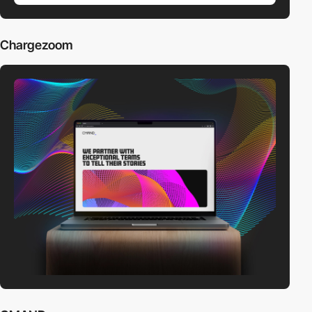
Chargezoom