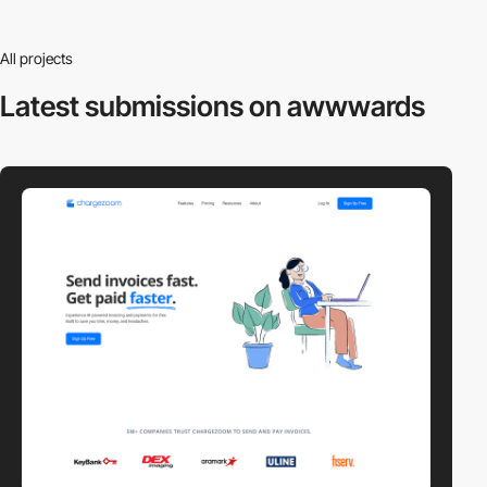
All projects
Latest submissions
on awwwards