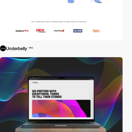
Underbelly
PRO