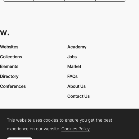
Websites
Academy
Collections
Jobs
Elements
Market
Directory
FAQs
Conferences
About Us
Contact Us
This website uses cookies to ensure you get the best
Cookies Policy
Legal Terms
Privacy Policy
experience on our website.
Cookies Policy
Connect:
Instagram
LinkedIn
Twitter
Facebook
YouTube
TikTok
Pinterest