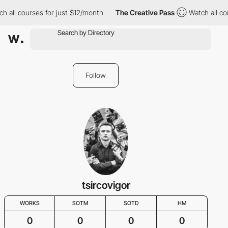
h all courses for just $12/month
The Creative Pass
Watch all co
Follow
tsircovigor
WORKS
SOTM
SOTD
HM
0
0
0
0