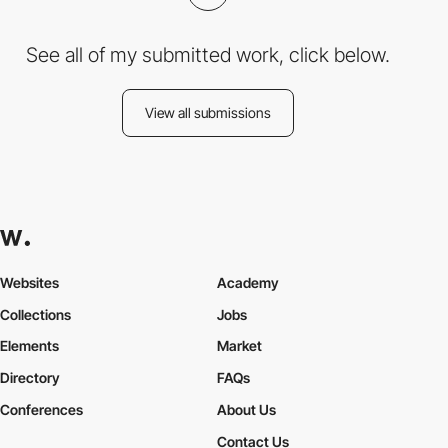
See all of my submitted work, click below.
View all submissions
Websites
Academy
Collections
Jobs
Elements
Market
Directory
FAQs
Conferences
About Us
Contact Us