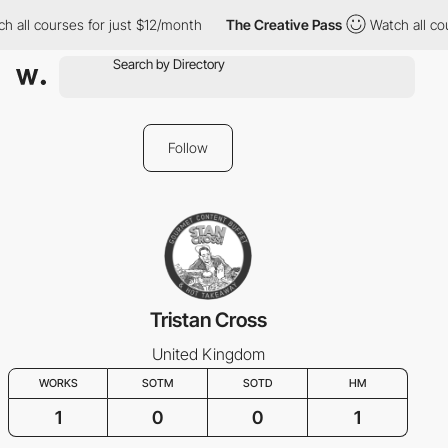
h all courses for just $12/month
The Creative Pass
Watch all co
Follow
Tristan Cross
United Kingdom
WORKS
SOTM
SOTD
HM
1
0
0
1