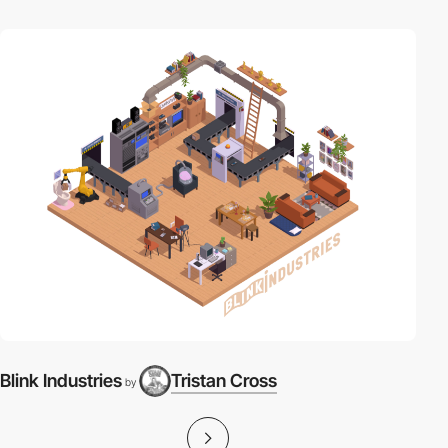
Blink Industries
Tristan Cross
by