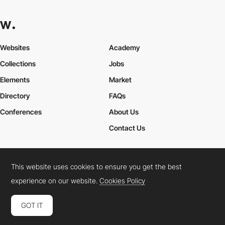
Websites
Academy
Collections
Jobs
Elements
Market
Directory
FAQs
Conferences
About Us
Contact Us
This website uses cookies to ensure you get the best
Cookies Policy
Legal Terms
Privacy Policy
experience on our website.
Cookies Policy
Connect:
Instagram
LinkedIn
Twitter
Facebook
YouTube
TikTok
Pinterest
GOT IT