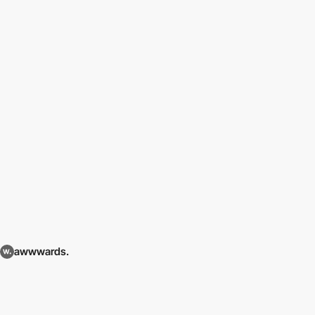
awwwards.