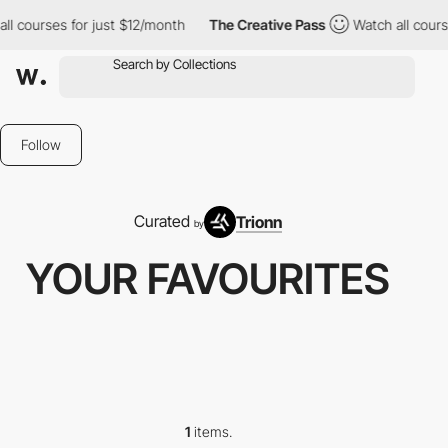
ll courses for just $12/month
The Creative Pass
Watch all cours
Follow
Curated
Trionn
by
YOUR FAVOURITES
1
items.