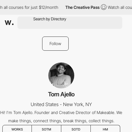
 all courses for just $12/month
The Creative Pass
Watch all cou
Follow
Tom Ajello
United States - New York, NY
Hi! I'm Tom Ajello. Founder and Creative Director of Makeable. We
make things, connect things, break things, collect things.
WORKS
SOTM
SOTD
HM