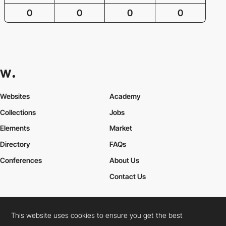
0
0
0
0
Websites
Academy
Collections
Jobs
Elements
Market
Directory
FAQs
Conferences
About Us
Contact Us
This website uses cookies to ensure you get the best
Cookies Policy
Legal Terms
Privacy Policy