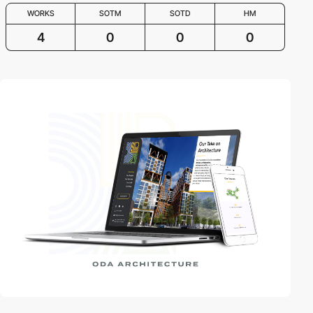
WORKS
SOTM
SOTD
HM
4
0
0
0