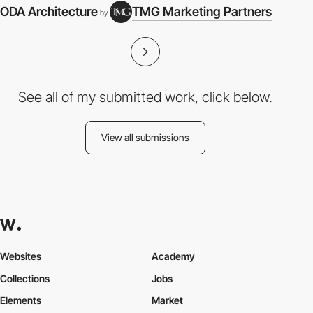
ODA Architecture
TMG Marketing Partners
by
See all of my submitted work, click below.
View all submissions
Websites
Academy
Collections
Jobs
Elements
Market