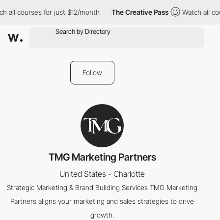
h all courses for just $12/month
The Creative Pass
Watch all cou
Follow
TMG Marketing Partners
United States - Charlotte
Strategic Marketing & Brand Building Services TMG Marketing
Partners aligns your marketing and sales strategies to drive
growth.