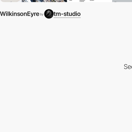
WilkinsonEyre
tm-studio
by
Se