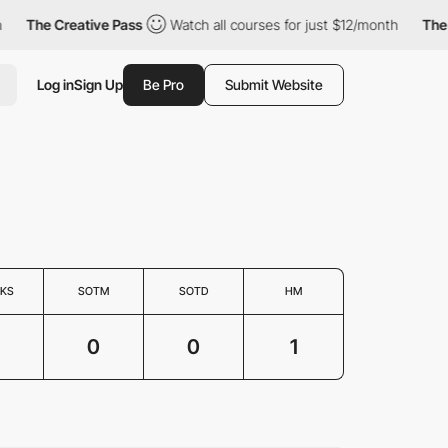
The Creative Pass
Watch all courses for just $12/month
The Cr
Log in
Sign Up
Be Pro
Submit Website
KS
SOTM
SOTD
HM
0
0
1