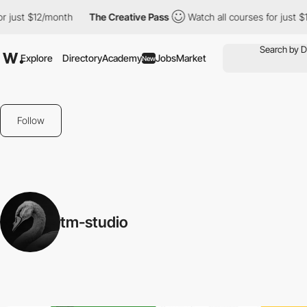
just $12/month
The Creative Pass
Watch all courses for just $12
Explore
Directory
Academy
Jobs
Market
New
Follow
tm-studio