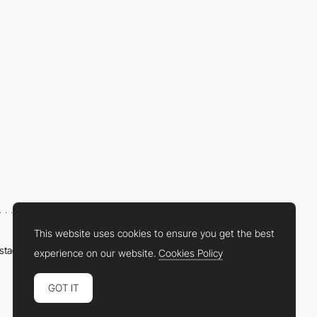
This website uses cookies to ensure you get the best
nstagram
LinkedIn
Twitter
Facebook
YouTube
TikTok
Pinterest
experience on our website.
Cookies Policy
GOT IT