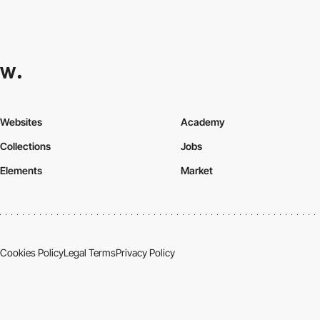
Websites
Academy
Collections
Jobs
Elements
Market
Cookies Policy
Legal Terms
Privacy Policy