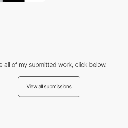
e all of my submitted work, click below.
View all submissions