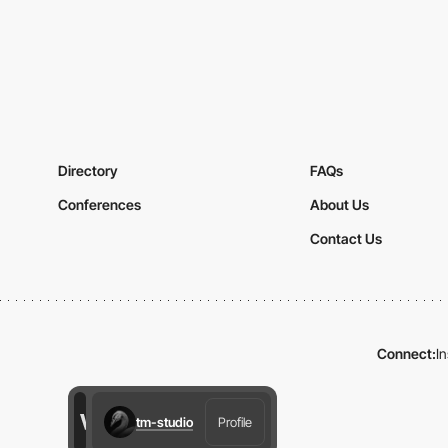
Directory
FAQs
Conferences
About Us
Contact Us
Connect:
I
tm-studio
Profile