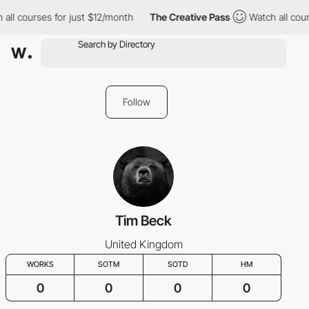
all courses for just $12/month
The Creative Pass
Watch all cour
Follow
Tim Beck
United Kingdom
WORKS
SOTM
SOTD
HM
0
0
0
0