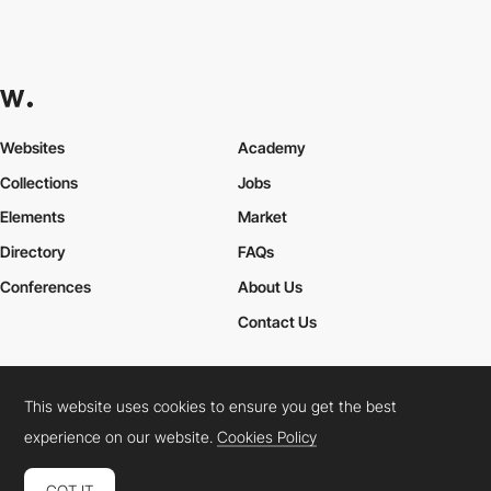
Websites
Academy
Collections
Jobs
Elements
Market
Directory
FAQs
Conferences
About Us
Contact Us
This website uses cookies to ensure you get the best
Cookies Policy
Legal Terms
Privacy Policy
experience on our website.
Cookies Policy
Connect:
Instagram
LinkedIn
Twitter
Facebook
YouTube
TikTok
Pinterest
GOT IT