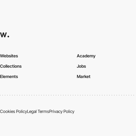
Websites
Academy
Collections
Jobs
Elements
Market
Cookies Policy
Legal Terms
Privacy Policy