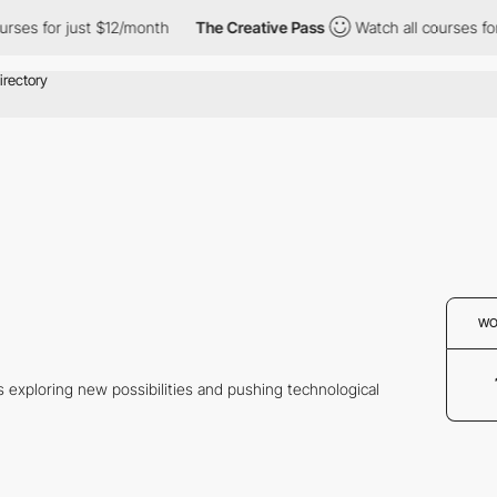
ses for just $12/month
The Creative Pass
Watch all courses for 
WO
s exploring new possibilities and pushing technological