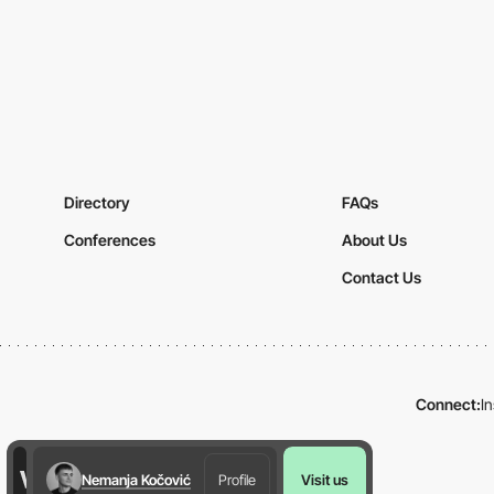
Directory
FAQs
Conferences
About Us
Contact Us
Connect:
I
Nemanja Kočović
Profile
Visit us