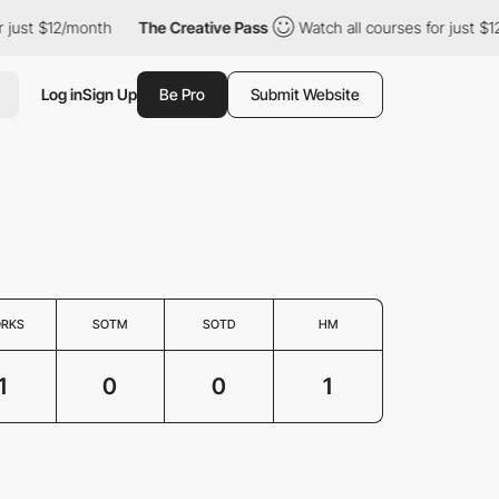
just $12/month
The Creative Pass
Watch all courses for just $12/
Log in
Sign Up
Be Pro
Submit Website
RKS
SOTM
SOTD
HM
1
0
0
1