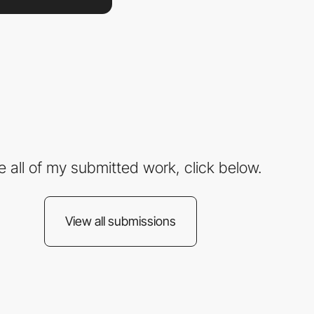
e all of my submitted work, click below.
View all submissions