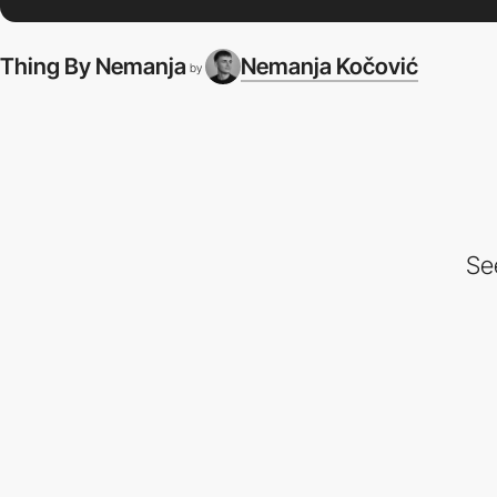
Thing By Nemanja
Nemanja Kočović
by
Se