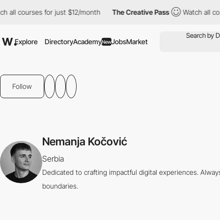
all courses for just $12/month
The Creative Pass
Watch all cour
Explore
Directory
Academy
Jobs
Market
New
Follow
Nemanja Kočović
Serbia
Dedicated to crafting impactful digital experiences. Alway
boundaries.