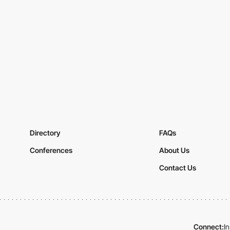
Directory
FAQs
Conferences
About Us
Contact Us
Connect:
I