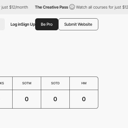
 just $12/month
The Creative Pass
Watch all courses for just $1
Log in
Sign Up
Be Pro
Submit Website
KS
SOTM
SOTD
HM
0
0
0
0