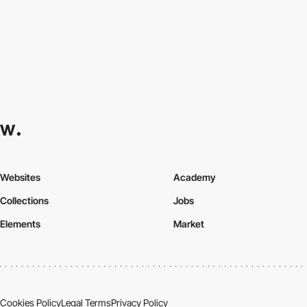
Websites
Academy
Collections
Jobs
Elements
Market
Cookies Policy
Legal Terms
Privacy Policy