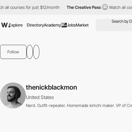
h all courses for just $12/month
The Creative Pass
Watch all cou
Explore
Directory
Academy
Jobs
Market
New
Follow
thenickblackmon
United States
Nerd. Outfit-repeater. Homemade kimchi maker. VP of Cr