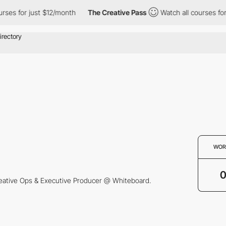
rses for just $12/month
The Creative Pass
Watch all courses for
WOR
eative Ops & Executive Producer @ Whiteboard.