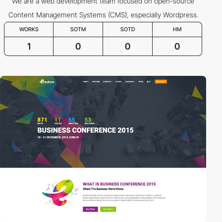
We are a web development team focused on open-source
Content Management Systems (CMS), especially Wordpress.
WORKS
SOTM
SOTD
HM
1
0
0
0