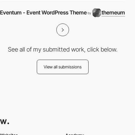
Eventum - Event WordPress Theme
themeum
by
See all of my submitted work, click below.
View all submissions