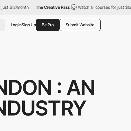
ust $12/month
The Creative Pass
Watch all courses for just $12/m
Log in
Sign Up
Be Pro
Submit Website
NDON : AN
INDUSTRY