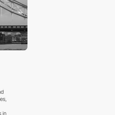
nd
es,
 in