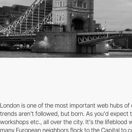
London is one of the most important web hubs of o
trends aren't followed, but born. As you'd expect t
workshops etc., all over the city. It's the lifebloo
many European neighbors flock to the Capital to 