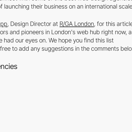
of launching their business on an international scale
upp
, Design Director at
R/GA London
, for this articl
ators and pioneers in London's web hub right now, 
had our eyes on. We hope you find this list
eel free to add any suggestions in the comments bel
encies