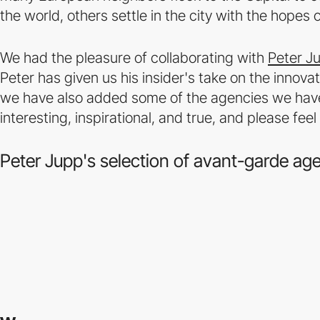
the world, others settle in the city with the hopes 
We had the pleasure of collaborating with
Peter J
Peter has given us his insider's take on the innov
we have also added some of the agencies we have 
interesting, inspirational, and true, and please f
Peter Jupp's selection of avant-garde ag