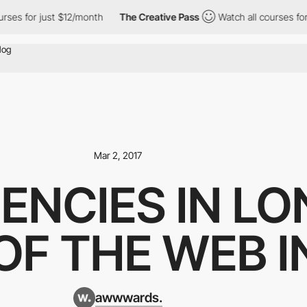
es for just $12/month
The Creative Pass
Watch all courses for j
Mar 2, 2017
ENCIES IN LO
OF THE WEB 
awwwards.