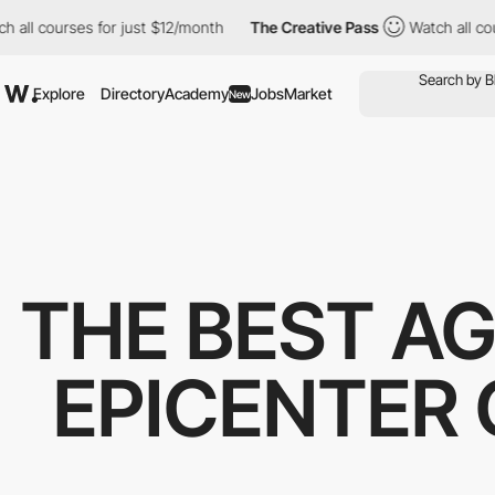
ll courses for just $12/month
The Creative Pass
Watch all cours
Explore
Directory
Academy
Jobs
Market
New
THE BEST AG
EPICENTER 