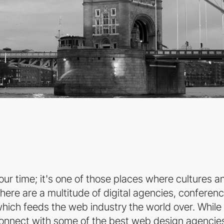
ur time; it's one of those places where cultures a
here are a multitude of digital agencies, conferenc
d which feeds the web industry the world over. While
connect with some of the best web design agencies