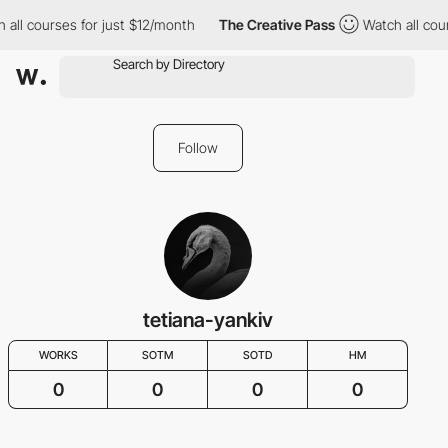
 all courses for just $12/month
The Creative Pass
Watch all cou
Follow
tetiana-yankiv
WORKS
SOTM
SOTD
HM
0
0
0
0