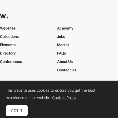
Websites
Academy
Collections
Jobs
Elements
Market
Directory
FAQs
Conferences
About Us
Contact Us
This website uses cookies to ensure you get the best
Cookies Policy
Legal Terms
Privacy Policy
experience on our website.
Cookies Policy
Connect:
Instagram
LinkedIn
Twitter
Facebook
YouTube
TikTok
Pinterest
GOT IT