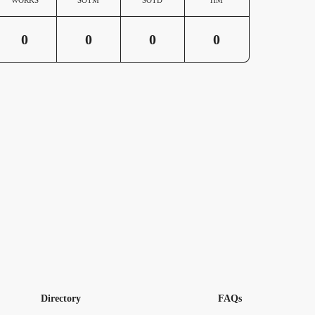
0
0
0
0
Directory
FAQs