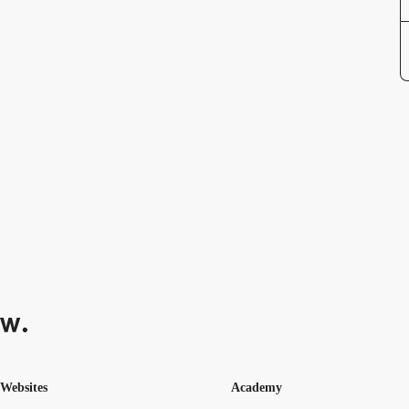
Websites
Academy