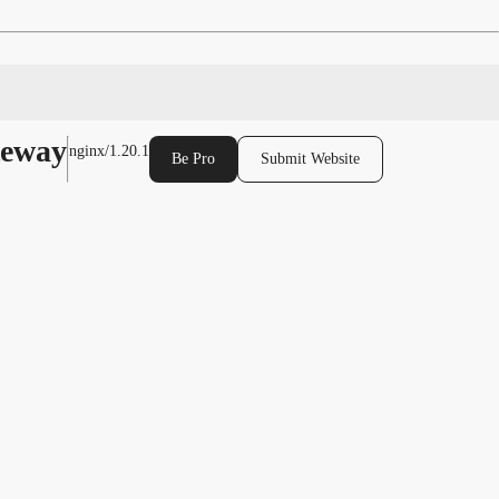
teway
nginx/1.20.1
Be Pro
Submit Website