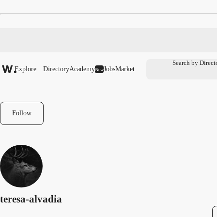
Explore
Directory
Academy
Jobs
Market
New
Follow
teresa-alvadia