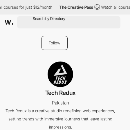
l courses for just $12/month
The Creative Pass
Watch all course
Follow
Tech Redux
Pakistan
Tech Redux is a creative studio redefining web experiences,
setting trends with immersive journeys that leave lasting
impressions.