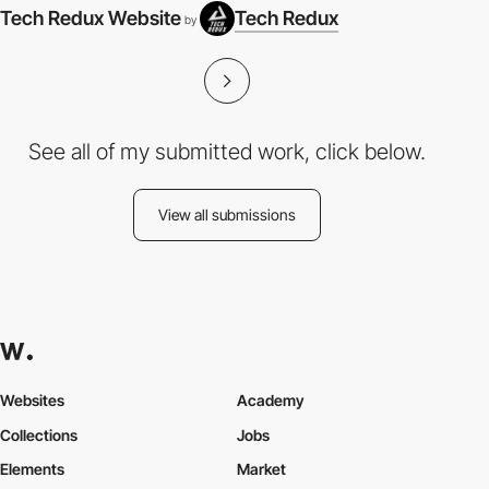
Tech Redux Website
Tech Redux
by
See all of my submitted work, click below.
View all submissions
Websites
Academy
Collections
Jobs
Elements
Market