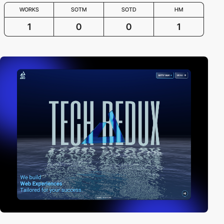
WORKS
SOTM
SOTD
HM
1
0
0
1