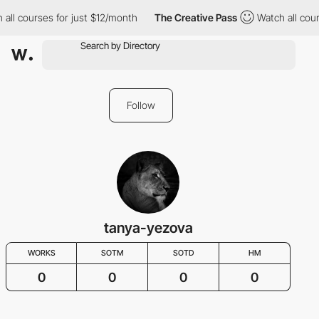
 all courses for just $12/month
The Creative Pass
Watch all cour
Follow
tanya-yezova
WORKS
SOTM
SOTD
HM
0
0
0
0