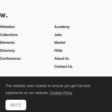
Websites
Academy
Collections
Jobs
Elements
Market
Directory
FAQs
Conferences
About Us
Contact Us
This website uses cookies to ensure you get the best
Cookies Policy
Legal Terms
Privacy Policy
experience on our website.
Cookies Policy
Connect:
Instagram
LinkedIn
Twitter
Facebook
YouTube
TikTok
Pinterest
GOT IT