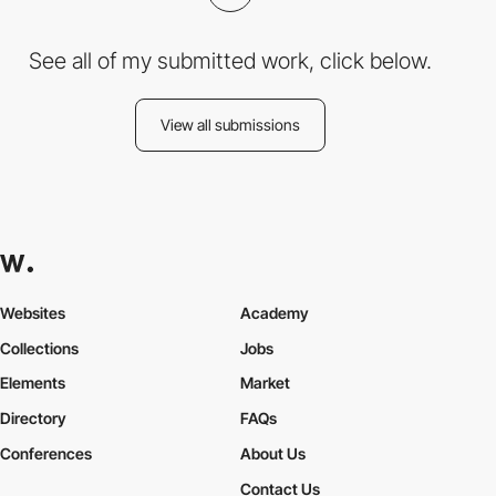
See all of my submitted work, click below.
View all submissions
Websites
Academy
Collections
Jobs
Elements
Market
Directory
FAQs
Conferences
About Us
Contact Us