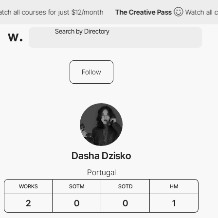
tch all courses for just $12/month
The Creative Pass
Watch all 
Follow
Dasha Dzisko
Portugal
WORKS
SOTM
SOTD
HM
2
0
0
1