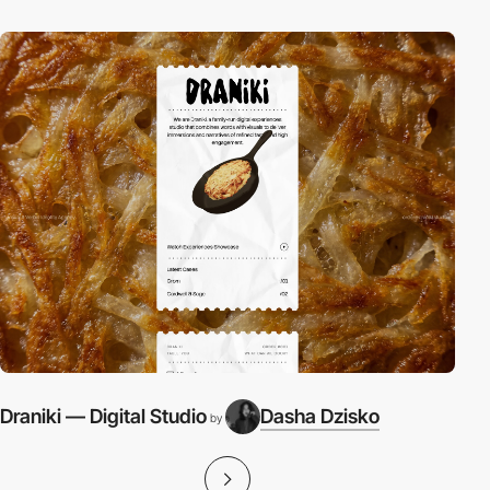
Draniki — Digital Studio
Dasha Dzisko
S
by