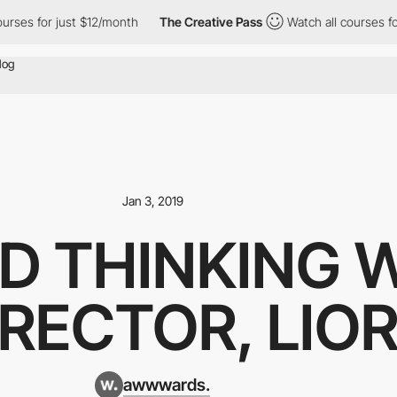
rses for just $12/month
The Creative Pass
Watch all courses for
Jan 3, 2019
D THINKING 
IRECTOR, LIO
awwwards.