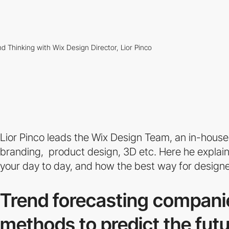
Lior Pinco leads the Wix Design Team, an in-house
branding, product design, 3D etc. Here he explain
your day to day, and how the best way for designers
Trend forecasting compani
methods to predict the futu