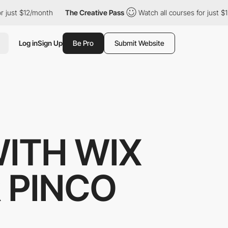
 just $12/month
The Creative Pass
Watch all courses for just $1
Log in
Sign Up
Be Pro
Submit Website
WITH WIX
R PINCO