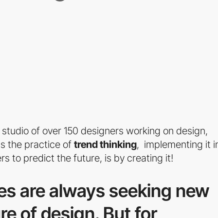
 studio of over 150 designers working on design,
s the practice of
trend thinking
, implementing it i
 to predict the future, is by creating it!
es are always seeking new
re of design. But for