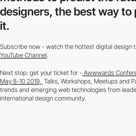
designers, the best way to p
it.
Subscribe now - watch the hottest digital design
YouTube Channel
.
Next stop: get your ticket for -
Awwwards Conferen
May 8-10 2019,
Talks, Workshops, Meetups and Parti
trends and emerging web technologies from leadin
international design community.