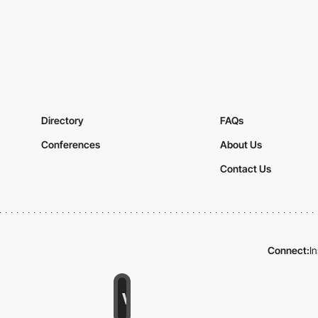
Directory
FAQs
Conferences
About Us
Contact Us
Connect:
I