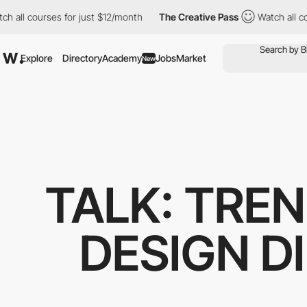
 all courses for just $12/month
The Creative Pass
Watch all cou
Explore
Directory
Academy
Jobs
Market
New
TALK: TREN
DESIGN D