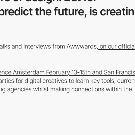
redict the future, is creati
 talks and interviews from Awwwards,
on our officia
ce Amsterdam February 13-15th and San Franci
es for digital creatives to learn key tools, curren
g agencies whilst making connections within the