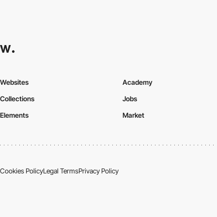
Websites
Academy
Collections
Jobs
Elements
Market
Cookies Policy
Legal Terms
Privacy Policy