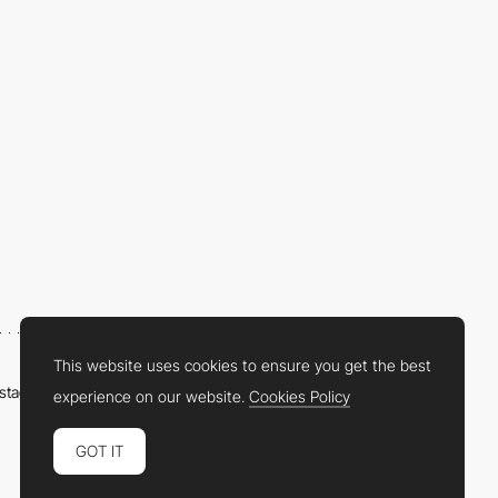
This website uses cookies to ensure you get the best
nstagram
LinkedIn
Twitter
Facebook
YouTube
TikTok
Pinterest
experience on our website.
Cookies Policy
GOT IT