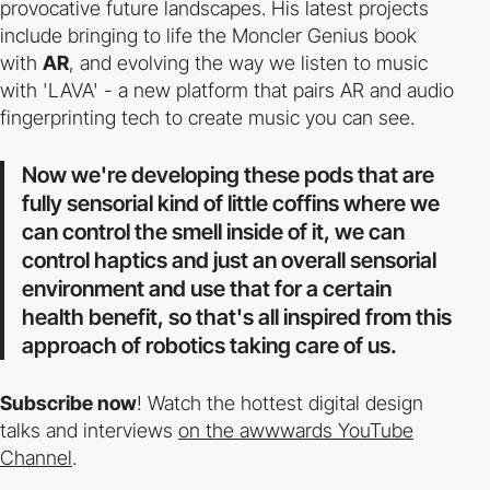
provocative future landscapes. His latest projects
include bringing to life the Moncler Genius book
with
AR
, and evolving the way we listen to music
with 'LAVA' - a new platform that pairs AR and audio
fingerprinting tech to create music you can see.
Now we're developing these pods that are
fully sensorial kind of little coffins where we
can control the smell inside of it, we can
control haptics and just an overall sensorial
environment and use that for a certain
health benefit, so that's all inspired from this
approach of robotics taking care of us.
Subscribe now
! Watch the hottest digital design
talks and interviews
on the awwwards YouTube
Channel
.