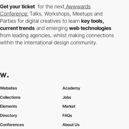
Get your ticket
for the next
Awwwards
Conference:
Talks, Workshops, Meetups and
Parties for digital creatives to learn
key tools,
current trends
and emerging
web technologies
from leading agencies, whilst making connections
within the international design community.
Websites
Academy
Collections
Jobs
Elements
Market
Directory
FAQs
Conferences
About Us