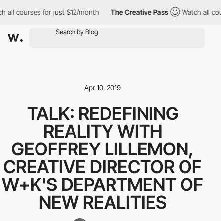
 all courses for just $12/month
The Creative Pass
Watch all cou
Apr 10, 2019
TALK: REDEFINING
REALITY WITH
GEOFFREY LILLEMON,
CREATIVE DIRECTOR OF
W+K'S DEPARTMENT OF
NEW REALITIES