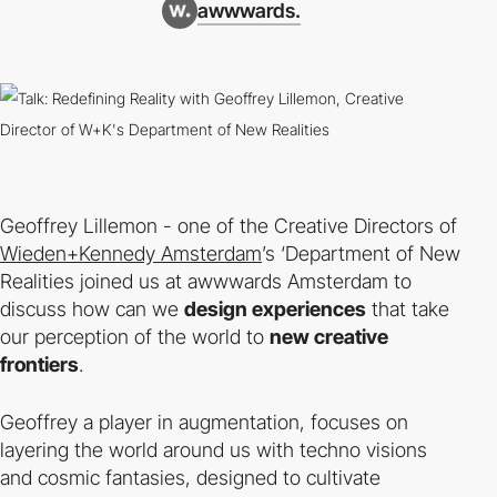
awwwards.
Geoffrey Lillemon - one of the Creative Directors of
Wieden+Kennedy Amsterdam
’s ‘Department of New
Realities joined us at awwwards Amsterdam to
discuss how can we
design experiences
that take
our perception of the world to
new creative
frontiers
.
Geoffrey a player in augmentation, focuses on
layering the world around us with techno visions
and cosmic fantasies, designed to cultivate