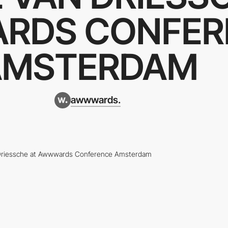
RDS CONFER
AMSTERDAM
awwwards.