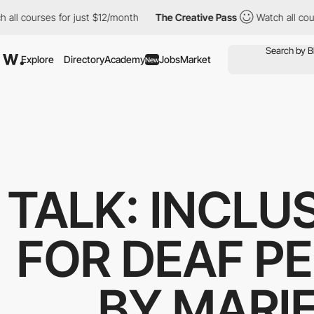
ll courses for just $12/month
The Creative Pass
Watch all cours
Explore
Directory
Academy
Jobs
Market
New
TALK: INCLU
FOR DEAF P
BY MARIE