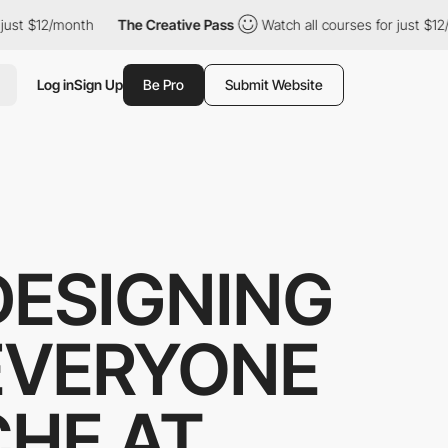
ust $12/month
The Creative Pass
Watch all courses for just $12/
Log in
Sign Up
Be Pro
Submit Website
 DESIGNING
 EVERYONE
CHE AT