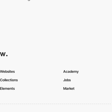
Websites
Academy
Collections
Jobs
Elements
Market