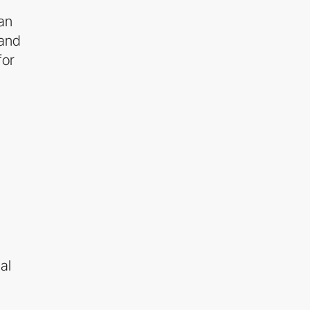
an
and
for
al