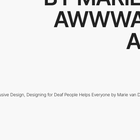
AWWWA