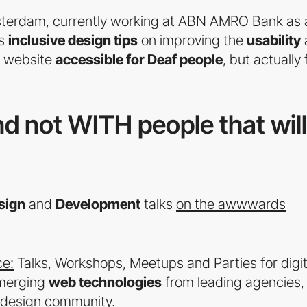
sterdam, currently working at ABN AMRO Bank as 
es
inclusive design tips
on improving the
usability
r website
accessible for Deaf people
, but actually 
d not WITH people that will
sign
and
Development
talks
on the awwwards
e:
Talks, Workshops, Meetups and Parties for digit
merging
web technologies
from leading agencies,
l design community.