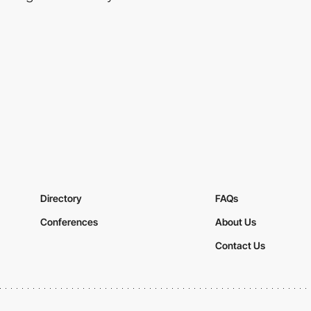
Directory
FAQs
Conferences
About Us
Contact Us