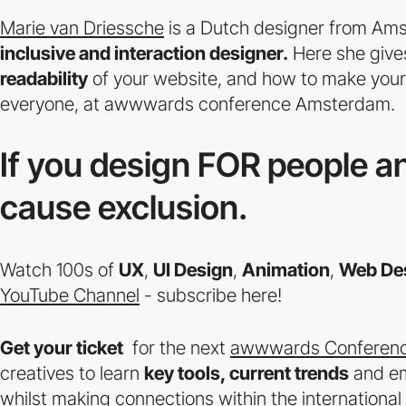
Marie van Driessche
is a Dutch designer from Am
inclusive and interaction designer.
Here she giv
readability
of your website, and how to make you
everyone, at awwwards conference Amsterdam.
If you design FOR people an
cause exclusion.
Watch 100s of
UX
,
UI Design
,
Animation
,
Web De
YouTube Channel
- subscribe here!
Get your ticket
for the next
awwwards Conferenc
creatives to learn
key tools, current trends
and e
whilst making connections within the internationa