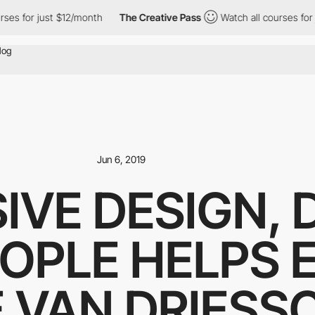
es for just $12/month
The Creative Pass
Watch all courses for j
Jun 6, 2019
SIVE DESIGN,
EOPLE HELPS
 VAN DRIESS