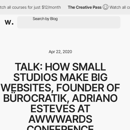
ch all courses for just $12/month
The Creative Pass
Watch all c
Apr 22, 2020
TALK: HOW SMALL
STUDIOS MAKE BIG
WEBSITES, FOUNDER OF
BÜROCRATIK, ADRIANO
ESTEVES AT
AWWWARDS
CONFERENCE