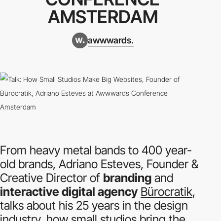
AMSTERDAM
awwwards.
From heavy metal bands to 400 year-
old brands, Adriano Esteves, Founder &
Creative Director of
branding
and
interactive digital agency
Bürocratik
,
talks about his 25 years in the design
industry, how small studios bring the