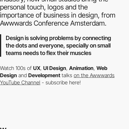
personal touch, logos and the
importance of business in design, from
Awwwards Conference Amsterdam.
Design is solving problems by connecting
the dots and everyone, specially on small
teams needs to flex their muscles
Watch 100s of
UX
,
UI Design
,
Animation
,
Web
Design
and
Development
talks
on the Awwwards
YouTube Channel
- subscribe here!