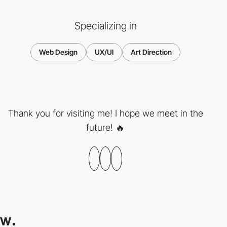
Specializing in
Web Design
UX/UI
Art Direction
Thank you for visiting me! I hope we meet in the
future! 🔥