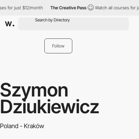
es for just $12/month
The Creative Pass
Watch all courses for j
Follow
Szymon
Dziukiewicz
Poland - Kraków