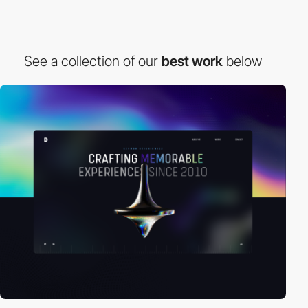
See a collection of our
best work
below