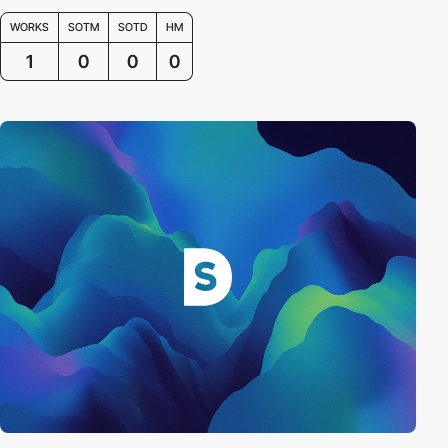
WORKS
SOTM
SOTD
HM
1
0
0
0