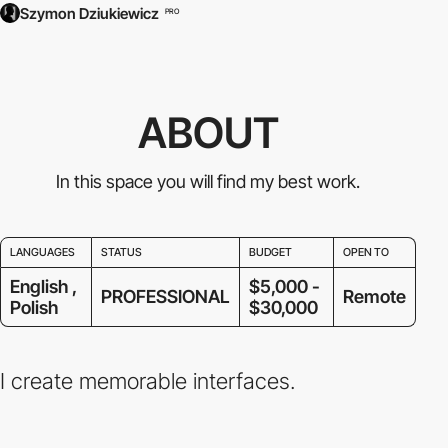
Szymon Dziukiewicz
PRO
ABOUT
In this space you will find my best work.
LANGUAGES
STATUS
BUDGET
OPEN TO
English ,
$5,000 -
PROFESSIONAL
Remote
Polish
$30,000
I create memorable interfaces.