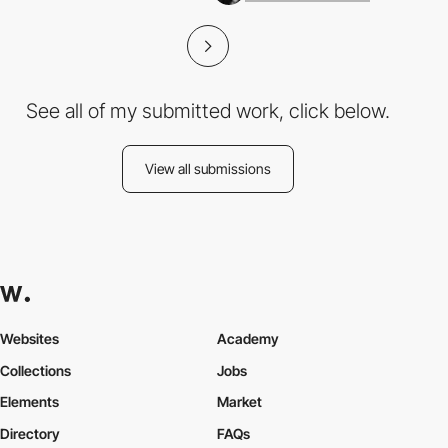
See all of my submitted work, click below.
View all submissions
Websites
Academy
Collections
Jobs
Elements
Market
Directory
FAQs