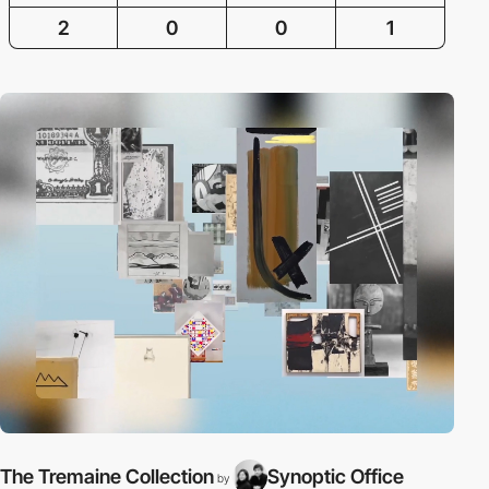
2
0
0
1
The Tremaine Collection
Synoptic Office
by