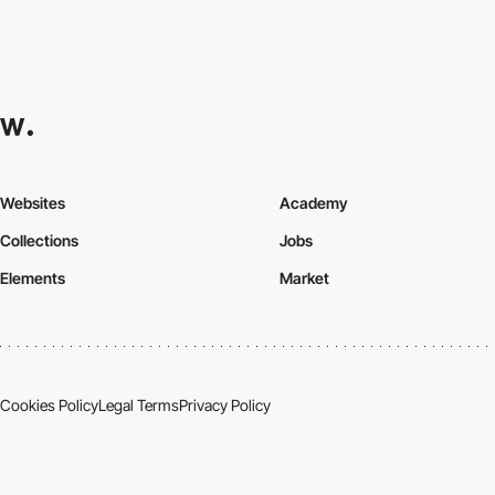
Websites
Academy
Collections
Jobs
Elements
Market
Cookies Policy
Legal Terms
Privacy Policy