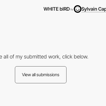
WHITE bIRD
Sylvain Ca
by
e all of my submitted work, click below.
View all submissions