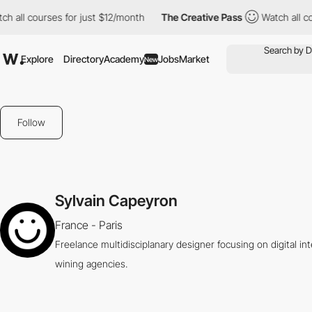
all courses for just $12/month
The Creative Pass
Watch all cour
Explore
Directory
Academy
Jobs
Market
New
Follow
Sylvain Capeyron
France - Paris
Freelance multidisciplanary designer focusing on digital i
wining agencies.