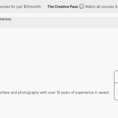
ses for just $12/month
The Creative Pass
Watch all courses for j
nterface and photography with over 10 years of experience in award