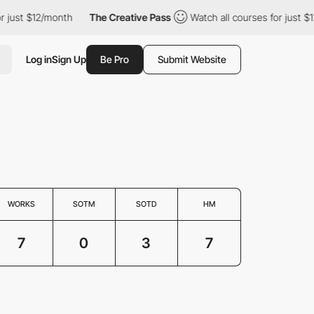
ust $12/month
The Creative Pass
Watch all courses for just $12/
Log in
Sign Up
Be Pro
Submit Website
WORKS
SOTM
SOTD
HM
7
0
3
7