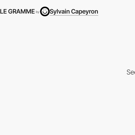
LE GRAMME
Sylvain Capeyron
by
Se