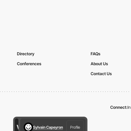
Directory
FAQs
Conferences
About Us
Contact Us
Connect:
I
Sylvain Capeyron
Profile