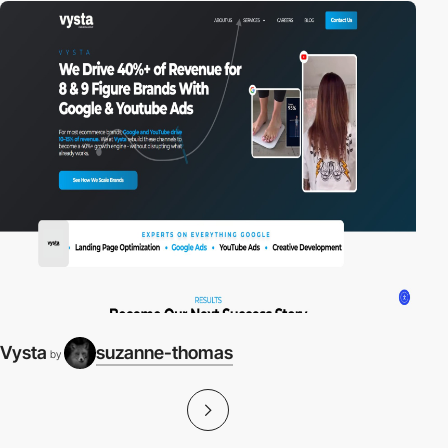
Vysta
suzanne-thomas
by