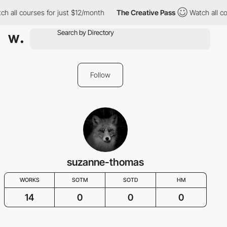
h all courses for just $12/month
The Creative Pass
Watch all co
Follow
suzanne-thomas
WORKS
SOTM
SOTD
HM
14
0
0
0