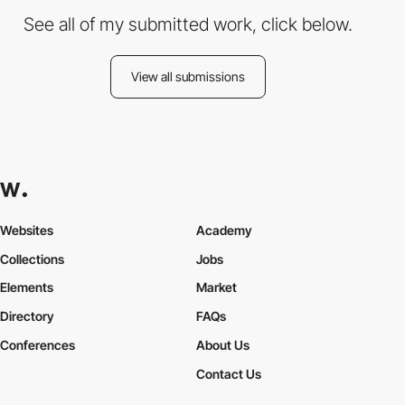
See all of my submitted work, click below.
View all submissions
Websites
Academy
Collections
Jobs
Elements
Market
Directory
FAQs
Conferences
About Us
Contact Us