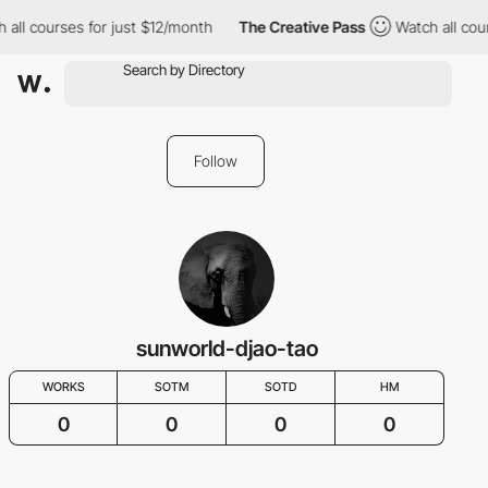
 all courses for just $12/month
The Creative Pass
Watch all cou
Follow
sunworld-djao-tao
WORKS
SOTM
SOTD
HM
0
0
0
0