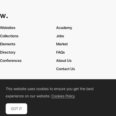
Websites
Academy
Collections
Jobs
Elements
Market
Directory
FAQs
Conferences
About Us
Contact Us
This website uses cookies to ensure you get the best
Cookies Policy
Legal Terms
Privacy Policy
experience on our website.
Cookies Policy
Connect:
Instagram
LinkedIn
Twitter
Facebook
YouTube
TikTok
Pinterest
GOT IT