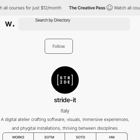
all courses for just $12/month
The Creative Pass
Watch all cour
Follow
stride-it
Italy
A digital atelier crafting software, visuals, immersive experiences,
and phygital installations, thriving between disciplines.
WORKS
SOTM
SOTD
HM