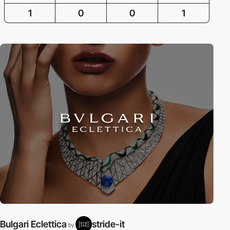
1
0
0
1
Bulgari Eclettica
stride-it
by