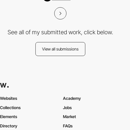
See all of my submitted work, click below.
View all submissions
Websites
Academy
Collections
Jobs
Elements
Market
Directory
FAQs