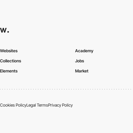
Websites
Academy
Collections
Jobs
Elements
Market
Cookies Policy
Legal Terms
Privacy Policy