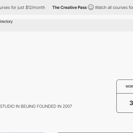
es for just $12/month
The Creative Pass
Watch all courses for j
WOR
 STUDIO IN BEIJING FOUNDED IN 2007