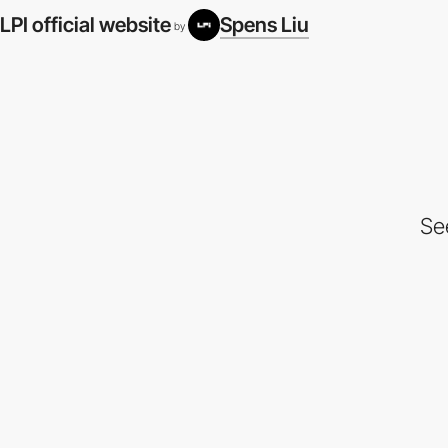
LPI official website
Spens Liu
by
Se