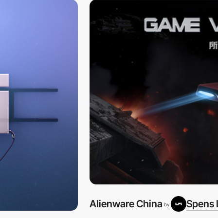
Alienware China
Spens 
by