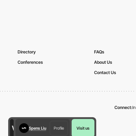
Directory
FAQs
Conferences
About Us
Contact Us
Connect:
I
Spens Liu
Profile
Visit us