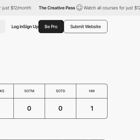
ust $12/month
The Creative Pass
Watch all courses for just $12/
Log in
Sign Up
Be Pro
Submit Website
KS
SOTM
SOTD
HM
3
0
0
1