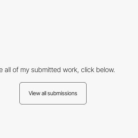
e all of my submitted work, click below.
View all submissions