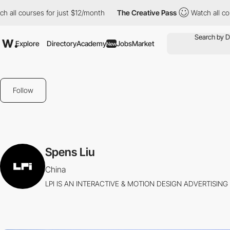
ll courses for just $12/month
The Creative Pass
Watch all cours
Explore
Directory
Academy
Jobs
Market
New
Follow
Spens Liu
China
LPI IS AN INTERACTIVE & MOTION DESIGN ADVERTISING